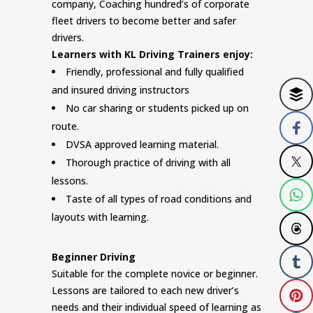
company, Coaching hundred’s of corporate
fleet drivers to become better and safer
drivers.
Learners with KL Driving Trainers enjoy:
Friendly, professional and fully qualified
and insured driving instructors
No car sharing or students picked up on
route.
DVSA approved learning material.
Thorough practice of driving with all
lessons.
Taste of all types of road conditions and
layouts with learning.
Beginner Driving
Suitable for the complete novice or beginner.
Lessons are tailored to each new driver’s
needs and their individual speed of learning as