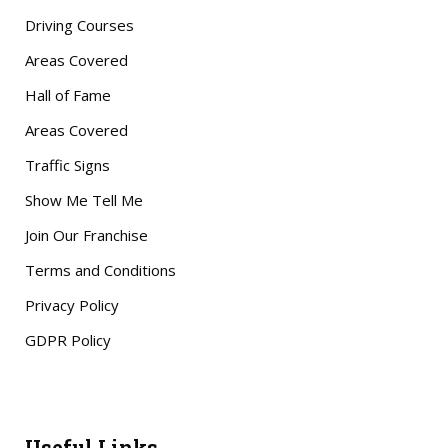
Driving Courses
Areas Covered
Hall of Fame
Areas Covered
Traffic Signs
Show Me Tell Me
Join Our Franchise
Terms and Conditions
Privacy Policy
GDPR Policy
Useful Links