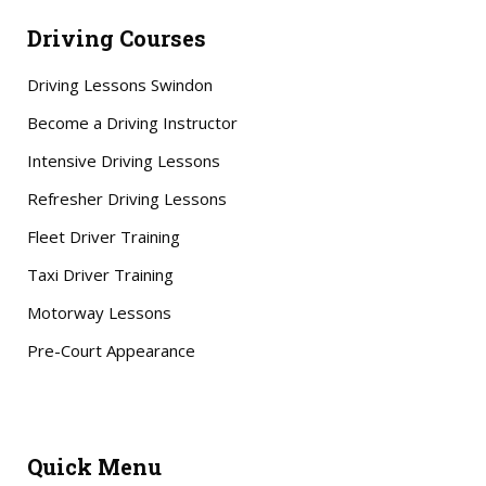
Driving Courses
Driving Lessons Swindon
Become a Driving Instructor
Intensive Driving Lessons
Refresher Driving Lessons
Fleet Driver Training
Taxi Driver Training
Motorway Lessons
Pre-Court Appearance
Quick Menu