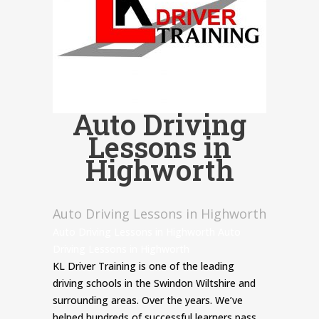
Auto Driving
Lessons in
Highworth
Auto Driving Lessons in Highworth
Auto Driving Lessons in Highworth Auto
Driving Lessons in Highworth
KL Driver Training is one of the leading
driving schools in the Swindon Wiltshire and
surrounding areas. Over the years. We’ve
helped hundreds of successful learners pass