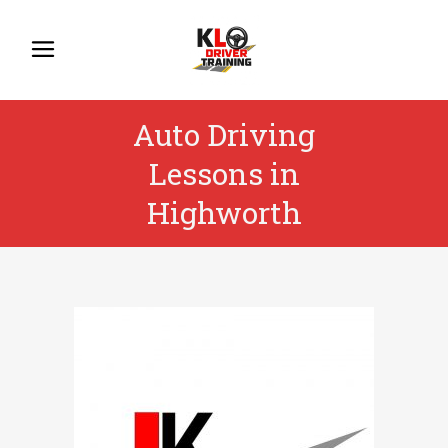
Auto Driving
Lessons in
Highworth