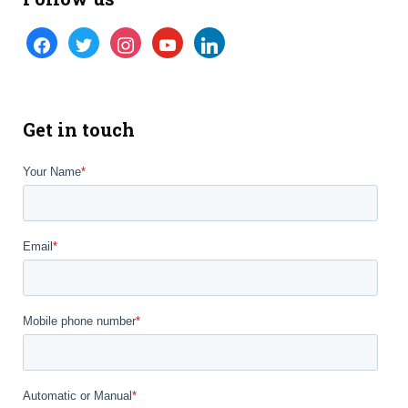
facebook
twitter
instagram
youtube
linkedin
Get in touch