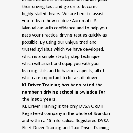
their driving test and go on to become
highly-skilled drivers. We are here to assist
you to learn how to drive Automatic &
Manual car with confidence and to help you
pass your Practical driving test as quickly as
possible. By using our unique tried and
trusted syllabus which we have developed,
which is a simple step by step technique
which will assist and equip you with your
learning skills and behaviour aspects, all of
which are important to be a safe driver.
KL Driver Training has been rated the
number 1 driving school in Swindon for
the last 3 years.
KL Driver Training is the only DVSA ORDIT
Registered company in the whole of Swindon
and within a 15 mile radius. Registered DVSA
Fleet Driver Training and Taxi Driver Training