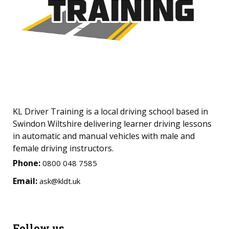
KL Driver Training is a local driving school based in
Swindon Wiltshire delivering learner driving lessons
in automatic and manual vehicles with male and
female driving instructors.
Phone:
0800 048 7585
Email:
ask@kldt.uk
Follow us