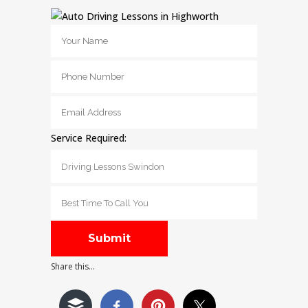
Service Required:
Share this...