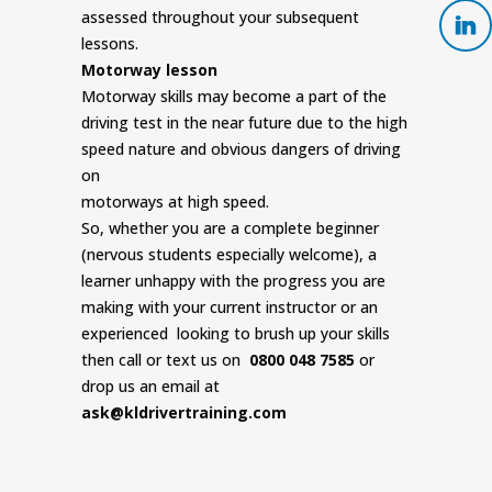
assessed throughout your subsequent
lessons.
Motorway lesson
Motorway skills may become a part of the
driving test in the near future due to the high
speed nature and obvious dangers of driving
on
motorways at high speed.
So, whether you are a complete beginner
(nervous students especially welcome), a
learner unhappy with the progress you are
making with your current instructor or an
experienced looking to brush up your skills
then call or text us on
0800 048 7585
or
drop us an email at
ask@kldrivertraining.com