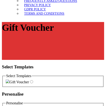
FREQUENTLY ASKED QUESTIONS
PRIVACY POLICY
GDPR POLICY
TERMS AND CONDITIONS
Gift Voucher
Select Templates
Select Templates
Gift Voucher
Personalise
Personalise