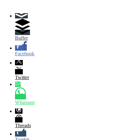
Buffer
Facebook
Twitter
Whatsapp
Threads
Tumblr