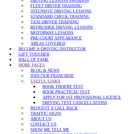
DRIVING LESSONS SWINDON
FLEET DRIVER TRAINING
INTENSIVE DRIVING LESSONS
STANDARD CHECK TRAINING
TAXI DRIVER TRAINING
REFRESHER DRIVING LESSONS
MOTORWAY LESSONS
PRE-COURT APPEARANCE
AREAS COVERED
BECOME A DRIVING INSTRUCTOR
GIFT VOUCHER
HALL OF FAME
MORE PAGES
BLOG & NEWS
JOIN OUR FRANCHISE
USEFUL LINKS
BOOK THOERY TEST
BOOK PRACTICAL TEST
APPLY FOR 1ST PROVISIONAL LICENCE
DRIVING TEST CANCELLATIONS
REQUEST A CALL BACK
TRAFFIC SIGNS
ABOUT US
CONTACT US
SHOW ME TELL ME