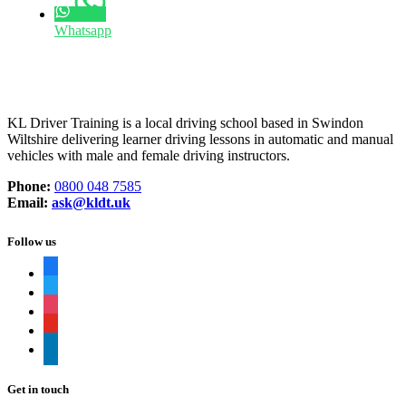
Whatsapp
KL Driver Training is a local driving school based in Swindon
Wiltshire delivering learner driving lessons in automatic and manual
vehicles with male and female driving instructors.
Phone:
0800 048 7585
Email:
ask@kldt.uk
Follow us
facebook
twitter
instagram
youtube
linkedin
Get in touch