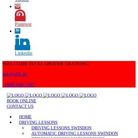
Pinterest
Linkedin
WELCOME TO KL DRIVER TRAINING
ask@kldt.uk
0800 048 7585
BOOK ONLINE
CONTACT US
HOME
DRIVING LESSONS
DRIVING LESSONS SWINDON
AUTOMATIC DRIVING LESSONS SWINDON