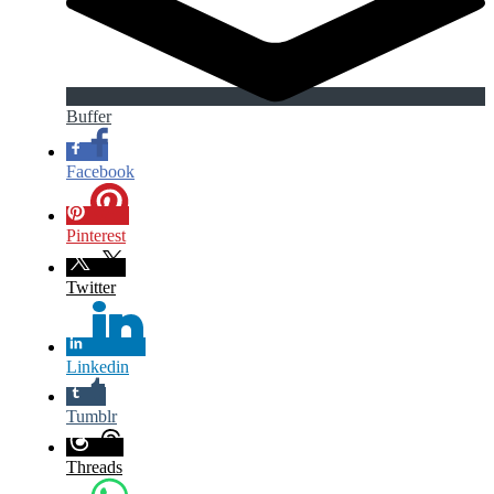
Buffer
Facebook
Pinterest
Twitter
Linkedin
Tumblr
Threads