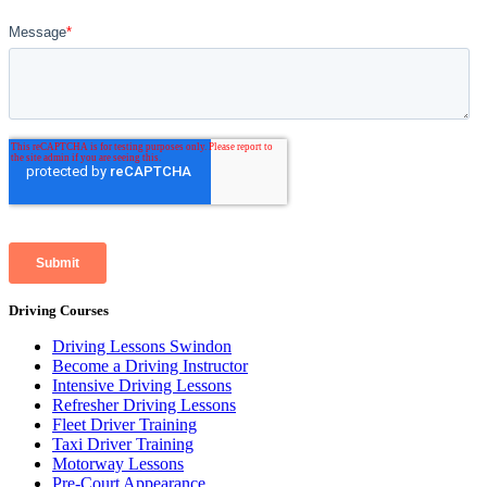
Driving Courses
Driving Lessons Swindon
Become a Driving Instructor
Intensive Driving Lessons
Refresher Driving Lessons
Fleet Driver Training
Taxi Driver Training
Motorway Lessons
Pre-Court Appearance