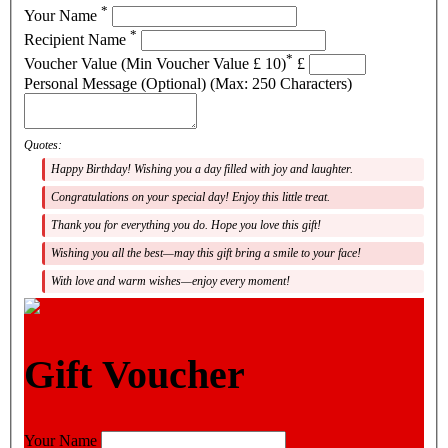
*
Your Name
*
Recipient Name
*
Voucher Value (Min Voucher Value £ 10)
£
Personal Message (Optional) (Max: 250 Characters)
Quotes:
Happy Birthday! Wishing you a day filled with joy and laughter.
Congratulations on your special day! Enjoy this little treat.
Thank you for everything you do. Hope you love this gift!
Wishing you all the best—may this gift bring a smile to your face!
With love and warm wishes—enjoy every moment!
Gift Voucher
Your Name