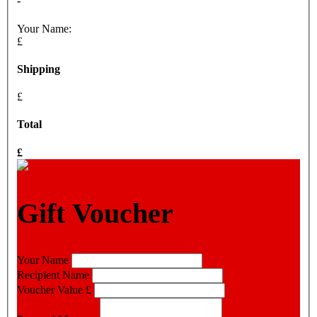
-
Your Name:
£
Shipping
£
Total
£
Gift Voucher
Your Name
Recipient Name
Voucher Value
£