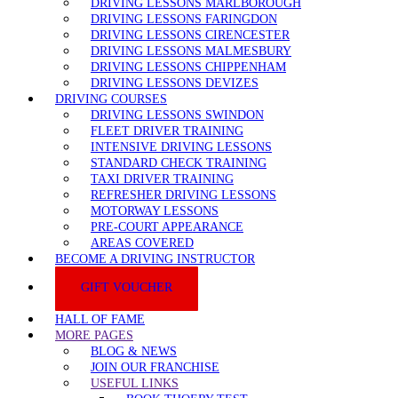
DRIVING LESSONS MARLBOROUGH
DRIVING LESSONS FARINGDON
DRIVING LESSONS CIRENCESTER
DRIVING LESSONS MALMESBURY
DRIVING LESSONS CHIPPENHAM
DRIVING LESSONS DEVIZES
DRIVING COURSES
DRIVING LESSONS SWINDON
FLEET DRIVER TRAINING
INTENSIVE DRIVING LESSONS
STANDARD CHECK TRAINING
TAXI DRIVER TRAINING
REFRESHER DRIVING LESSONS
MOTORWAY LESSONS
PRE-COURT APPEARANCE
AREAS COVERED
BECOME A DRIVING INSTRUCTOR
GIFT VOUCHER
HALL OF FAME
MORE PAGES
BLOG & NEWS
JOIN OUR FRANCHISE
USEFUL LINKS