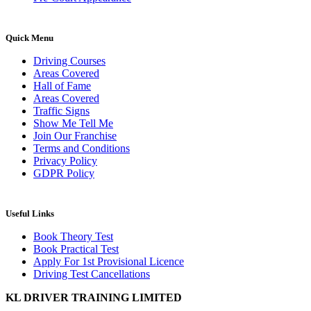
Quick Menu
Driving Courses
Areas Covered
Hall of Fame
Areas Covered
Traffic Signs
Show Me Tell Me
Join Our Franchise
Terms and Conditions
Privacy Policy
GDPR Policy
Useful Links
Book Theory Test
Book Practical Test
Apply For 1st Provisional Licence
Driving Test Cancellations
KL DRIVER TRAINING LIMITED