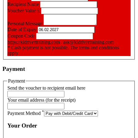
Recipient Name
Voucher Value
£
Personal Message
Date of Expiry
Coupon Code
https://kldrivertraining.com
|
ask@kldrivertraining.com
* Cash payment is not possible. The terms and conditions
apply.
Payment
Payment
Send the voucher to recipient email here
Your email address (for the receipt)
*
Payment Method
Your Order