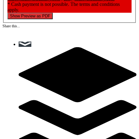
* Cash payment is not possible. The terms and conditions
apply.
Show Preview as PDF
Share this...