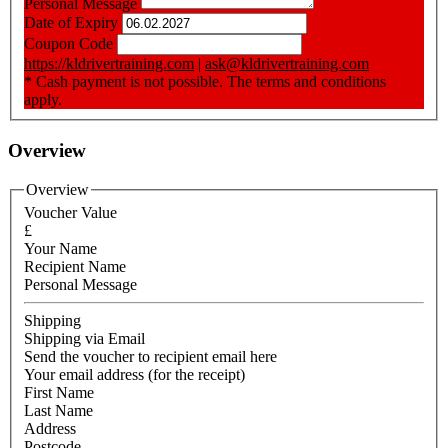
Personal Message
Date of Expiry
Coupon Code
https://kldrivertraining.com
|
ask@kldrivertraining.com
* Cash payment is not possible. The terms and conditions
apply.
Overview
Overview
Voucher Value
£
Your Name
Recipient Name
Personal Message
Shipping
Shipping via Email
Send the voucher to recipient email here
Your email address (for the receipt)
First Name
Last Name
Address
Postcode