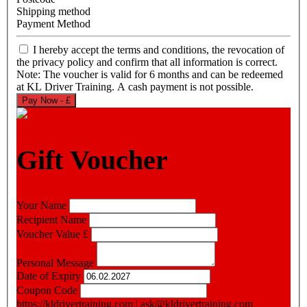
Shipping method
Payment Method
I hereby accept the terms and conditions, the revocation of
the privacy policy and confirm that all information is correct.
Note: The voucher is valid for 6 months and can be redeemed
at KL Driver Training. A cash payment is not possible.
Pay Now - £
Gift Voucher
Your Name
Recipient Name
Voucher Value
£
Personal Message
Date of Expiry
Coupon Code
https://kldrivertraining.com
|
ask@kldrivertraining.com