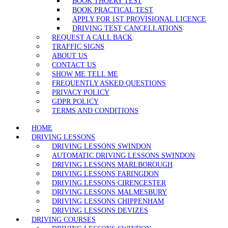
BOOK THOERY TEST
BOOK PRACTICAL TEST
APPLY FOR 1ST PROVISIONAL LICENCE
DRIVING TEST CANCELLATIONS
REQUEST A CALL BACK
TRAFFIC SIGNS
ABOUT US
CONTACT US
SHOW ME TELL ME
FREQUENTLY ASKED QUESTIONS
PRIVACY POLICY
GDPR POLICY
TERMS AND CONDITIONS
HOME
DRIVING LESSONS
DRIVING LESSONS SWINDON
AUTOMATIC DRIVING LESSONS SWINDON
DRIVING LESSONS MARLBOROUGH
DRIVING LESSONS FARINGDON
DRIVING LESSONS CIRENCESTER
DRIVING LESSONS MALMESBURY
DRIVING LESSONS CHIPPENHAM
DRIVING LESSONS DEVIZES
DRIVING COURSES