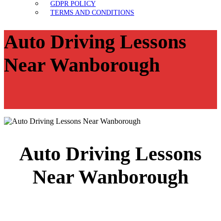
GDPR POLICY
TERMS AND CONDITIONS
Auto Driving Lessons
Near Wanborough
Auto Driving Lessons
Near Wanborough