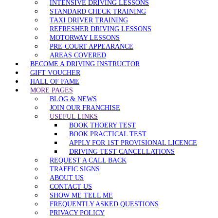
INTENSIVE DRIVING LESSONS
STANDARD CHECK TRAINING
TAXI DRIVER TRAINING
REFRESHER DRIVING LESSONS
MOTORWAY LESSONS
PRE-COURT APPEARANCE
AREAS COVERED
BECOME A DRIVING INSTRUCTOR
GIFT VOUCHER
HALL OF FAME
MORE PAGES
BLOG & NEWS
JOIN OUR FRANCHISE
USEFUL LINKS
BOOK THOERY TEST
BOOK PRACTICAL TEST
APPLY FOR 1ST PROVISIONAL LICENCE
DRIVING TEST CANCELLATIONS
REQUEST A CALL BACK
TRAFFIC SIGNS
ABOUT US
CONTACT US
SHOW ME TELL ME
FREQUENTLY ASKED QUESTIONS
PRIVACY POLICY