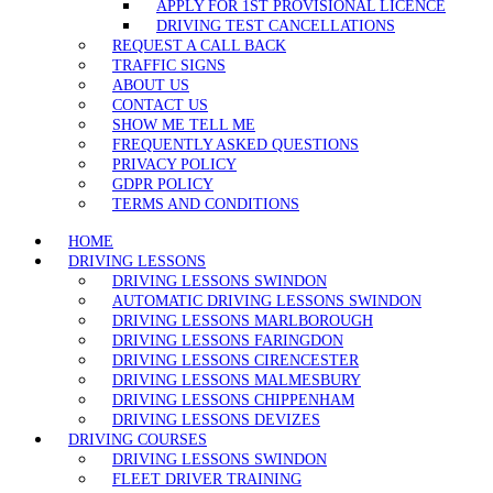
APPLY FOR 1ST PROVISIONAL LICENCE
DRIVING TEST CANCELLATIONS
REQUEST A CALL BACK
TRAFFIC SIGNS
ABOUT US
CONTACT US
SHOW ME TELL ME
FREQUENTLY ASKED QUESTIONS
PRIVACY POLICY
GDPR POLICY
TERMS AND CONDITIONS
HOME
DRIVING LESSONS
DRIVING LESSONS SWINDON
AUTOMATIC DRIVING LESSONS SWINDON
DRIVING LESSONS MARLBOROUGH
DRIVING LESSONS FARINGDON
DRIVING LESSONS CIRENCESTER
DRIVING LESSONS MALMESBURY
DRIVING LESSONS CHIPPENHAM
DRIVING LESSONS DEVIZES
DRIVING COURSES
DRIVING LESSONS SWINDON
FLEET DRIVER TRAINING