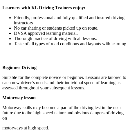
Learners with KL Driving Trainers enjoy:
Friendly, professional and fully qualified and insured driving
instructors
No car sharing or students picked up on route.
DVSA approved learning material.
Thorough practice of driving with all lessons.
Taste of all types of road conditions and layouts with learning.
Beginner Driving
Suitable for the complete novice or beginner. Lessons are tailored to
each new driver’s needs and their individual speed of learning as
assessed throughout your subsequent lessons.
Motorway lesson
Motorway skills may become a part of the driving test in the near
future due to the high speed nature and obvious dangers of driving
on
motorways at high speed.