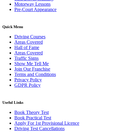
Motorway Lessons
Pre-Court Appearance
Quick Menu
Driving Courses
Areas Covered
Hall of Fame
Areas Covered
Traffic Signs
Show Me Tell Me
Join Our Franchise
Terms and Conditions
Privacy Policy
GDPR Policy
Useful Links
Book Theory Test
Book Practical Test
Apply For 1st Provisional Licence
Driving Test Cancellations