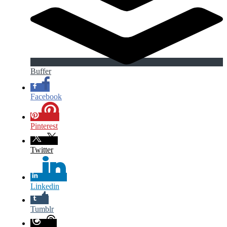
Buffer
Facebook
Pinterest
Twitter
Linkedin
Tumblr