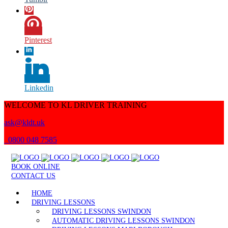
Pinterest
Linkedin
WELCOME TO KL DRIVER TRAINING
ask@kldt.uk
0800 048 7585
BOOK ONLINE
CONTACT US
HOME
DRIVING LESSONS
DRIVING LESSONS SWINDON
AUTOMATIC DRIVING LESSONS SWINDON