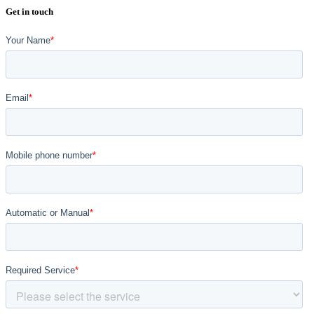
Get in touch