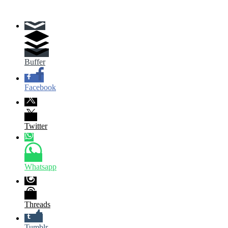
Buffer
Facebook
Twitter
Whatsapp
Threads
Tumblr