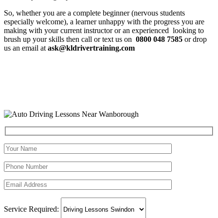
So, whether you are a complete beginner (nervous students
especially welcome), a learner unhappy with the progress you are
making with your current instructor or an experienced looking to
brush up your skills then call or text us on
0800 048 7585
or drop
us an email at
ask@kldrivertraining.com
Service Required: