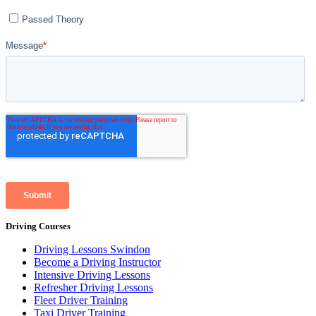
Driving Courses
Driving Lessons Swindon
Become a Driving Instructor
Intensive Driving Lessons
Refresher Driving Lessons
Fleet Driver Training
Taxi Driver Training