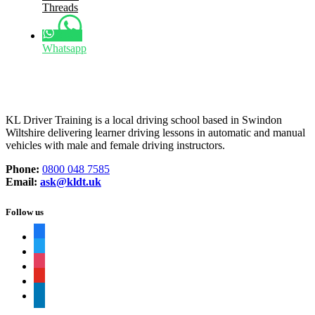
Threads
Whatsapp
KL Driver Training is a local driving school based in Swindon
Wiltshire delivering learner driving lessons in automatic and manual
vehicles with male and female driving instructors.
Phone:
0800 048 7585
Email:
ask@kldt.uk
Follow us
facebook
twitter
instagram
youtube
linkedin