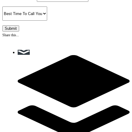
Share this...