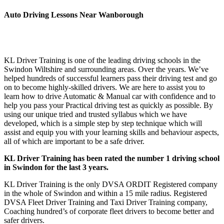
Auto Driving Lessons Near Wanborough
Auto Driving Lessons Near Wanborough Auto Driving Lessons
Near Wanborough
KL Driver Training is one of the leading driving schools in the
Swindon Wiltshire and surrounding areas. Over the years. We’ve
helped hundreds of successful learners pass their driving test and go
on to become highly-skilled drivers. We are here to assist you to
learn how to drive Automatic & Manual car with confidence and to
help you pass your Practical driving test as quickly as possible. By
using our unique tried and trusted syllabus which we have
developed, which is a simple step by step technique which will
assist and equip you with your learning skills and behaviour aspects,
all of which are important to be a safe driver.
KL Driver Training has been rated the number 1 driving school
in Swindon for the last 3 years.
KL Driver Training is the only DVSA ORDIT Registered company
in the whole of Swindon and within a 15 mile radius. Registered
DVSA Fleet Driver Training and Taxi Driver Training company,
Coaching hundred’s of corporate fleet drivers to become better and
safer drivers.