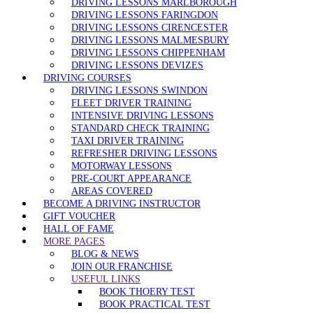
DRIVING LESSONS MARLBOROUGH
DRIVING LESSONS FARINGDON
DRIVING LESSONS CIRENCESTER
DRIVING LESSONS MALMESBURY
DRIVING LESSONS CHIPPENHAM
DRIVING LESSONS DEVIZES
DRIVING COURSES
DRIVING LESSONS SWINDON
FLEET DRIVER TRAINING
INTENSIVE DRIVING LESSONS
STANDARD CHECK TRAINING
TAXI DRIVER TRAINING
REFRESHER DRIVING LESSONS
MOTORWAY LESSONS
PRE-COURT APPEARANCE
AREAS COVERED
BECOME A DRIVING INSTRUCTOR
GIFT VOUCHER
HALL OF FAME
MORE PAGES
BLOG & NEWS
JOIN OUR FRANCHISE
USEFUL LINKS
BOOK THOERY TEST
BOOK PRACTICAL TEST