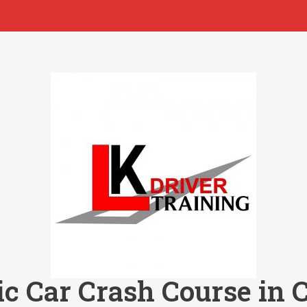
c Car Crash Course in 