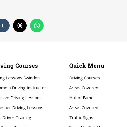
iving Courses
Quick Menu
ing Lessons Swindon
Driving Courses
me a Driving Instructor
Areas Covered
nsive Driving Lessons
Hall of Fame
esher Driving Lessons
Areas Covered
t Driver Training
Traffic Signs