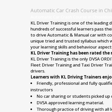
Automatic Car Crash Course in Ch
Automatic Car Crash Course in Chiseldon
KL Driver Training is one of the leading 
hundreds of successful learners pass thei
to drive Automatic & Manual car with conf
unique tried and trusted syllabus which 
your learning skills and behaviour aspects
KL Driver Training has been rated the 
KL Driver Training is the only DVSA ORD
Fleet Driver Training and Taxi Driver Tr
drivers.
Learners with KL Driving Trainers enjo
Friendly, professional and fully qualif
instructors
No car sharing or students picked up 
DVSA approved learning material.
Thorough practice of driving with all 