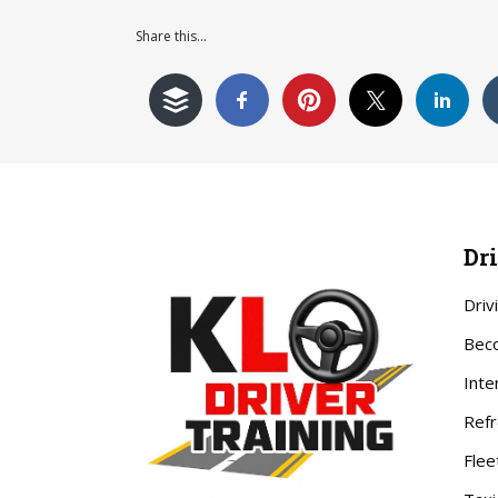
Share this...
Dr
Driv
Beco
Inte
Refr
Flee