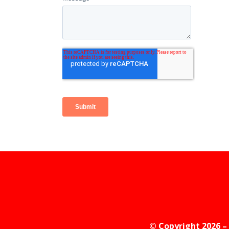
© Copyright 2026 – 