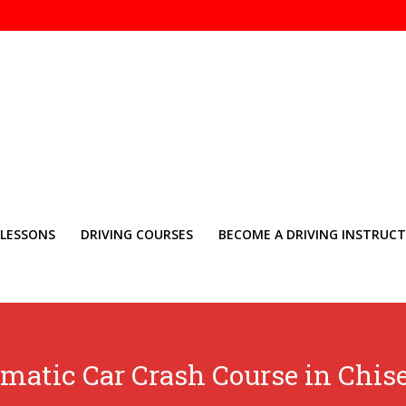
 LESSONS
DRIVING COURSES
BECOME A DRIVING INSTRUC
matic Car Crash Course in Chis