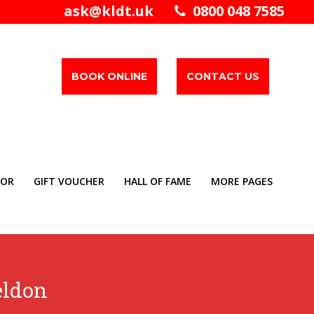
ask@kldt.uk
0800 048 7585
BOOK ONLINE
CONTACT US
TOR
GIFT VOUCHER
HALL OF FAME
MORE PAGES
eldon