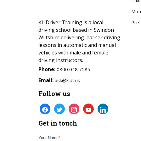
Taxi
Mot
KL Driver Training is a local
Pre-
driving school based in Swindon
Wiltshire delivering learner driving
lessons in automatic and manual
vehicles with male and female
driving instructors.
Phone:
0800 048 7585
Email:
ask@kldt.uk
Follow us
facebook
twitter
instagram
youtube
linkedin
Get in touch