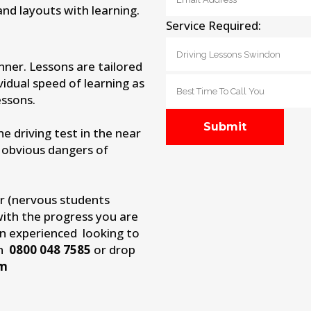
and layouts with learning.
Service Required:
nner. Lessons are tailored
vidual speed of learning as
ssons.
 driving test in the near
 obvious dangers of
r (nervous students
with the progress you are
an experienced looking to
on
0800 048 7585
or drop
om