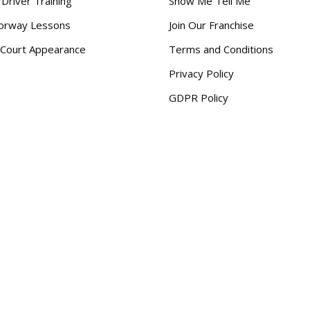
 Driver Training
Show Me Tell Me
orway Lessons
Join Our Franchise
Court Appearance
Terms and Conditions
Privacy Policy
GDPR Policy