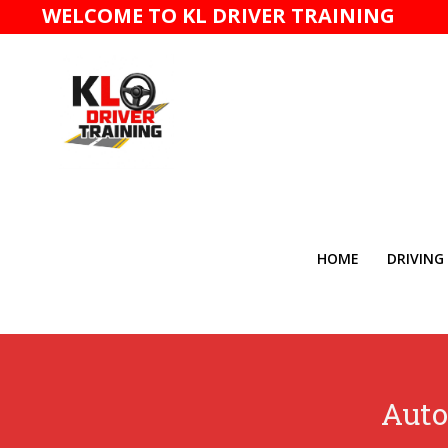
WELCOME TO KL DRIVER TRAINING
HOME
DRIVING
Auto