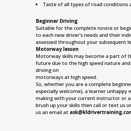
Taste of all types of road conditions 
Beginner Driving
Suitable for the complete novice or begi
to each new driver’s needs and their indi
assessed throughout your subsequent le
Motorway lesson
Motorway skills may become a part of the
future due to the high speed nature and
driving on
motorways at high speed.
So, whether you are a complete beginne
especially welcome), a learner unhappy 
making with your current instructor or 
brush up your skills then call or text us 
us an email at
ask@kldrivertraining.c