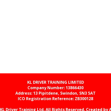
KL DRIVER TRAINING LIMITED
Company Number: 13866430
Address: 13 Pipitdene, Swindon, SN3 5AT
ICO Registration Reference:
ZB300128
KL Driver Training Ltd. All Rights Reserved. Created by