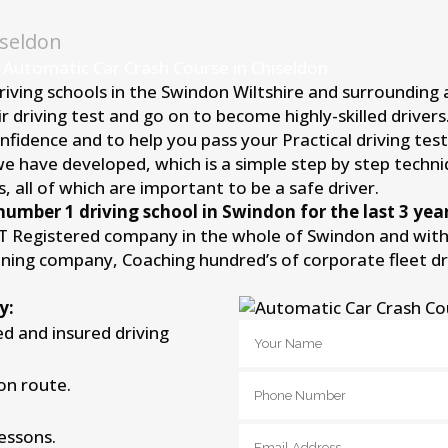
iseldon
 Automatic Car Crash Course in Chiseldon
driving schools in the Swindon Wiltshire and surrounding
r driving test and go on to become highly-skilled driver
idence and to help you pass your Practical driving test 
we have developed, which is a simple step by step techni
, all of which are important to be a safe driver.
number 1 driving school in Swindon for the last 3 year
IT Registered company in the whole of Swindon and withi
aining company, Coaching hundred’s of corporate fleet d
y:
ied and insured driving
on route.
lessons.