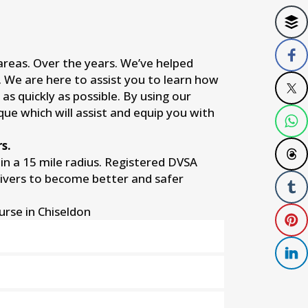
 areas. Over the years. We’ve helped
s. We are here to assist you to learn how
as quickly as possible. By using our
que which will assist and equip you with
s.
n a 15 mile radius. Registered DVSA
rivers to become better and safer