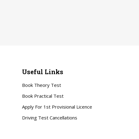
Useful Links
Book Theory Test
Book Practical Test
Apply For 1st Provisional Licence
Driving Test Cancellations