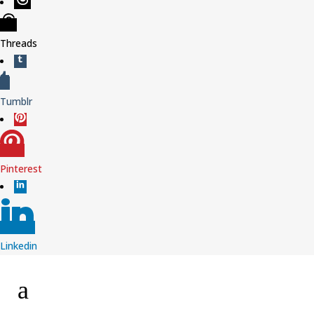
Threads
Tumblr
Pinterest
Linkedin