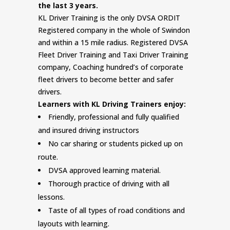
the last 3 years.
KL Driver Training is the only DVSA ORDIT
Registered company in the whole of Swindon
and within a 15 mile radius. Registered DVSA
Fleet Driver Training and Taxi Driver Training
company, Coaching hundred’s of corporate
fleet drivers to become better and safer
drivers.
Learners with KL Driving Trainers enjoy:
Friendly, professional and fully qualified
and insured driving instructors
No car sharing or students picked up on
route.
DVSA approved learning material.
Thorough practice of driving with all
lessons.
Taste of all types of road conditions and
layouts with learning.