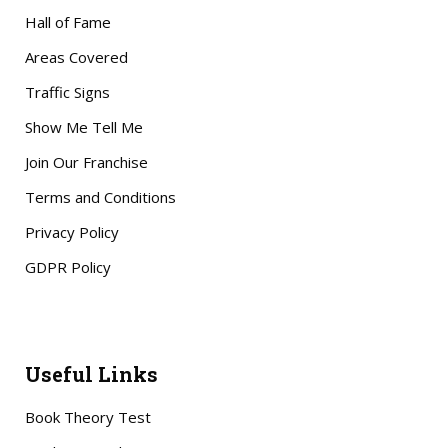
Hall of Fame
Areas Covered
Traffic Signs
Show Me Tell Me
Join Our Franchise
Terms and Conditions
Privacy Policy
GDPR Policy
Useful Links
Book Theory Test