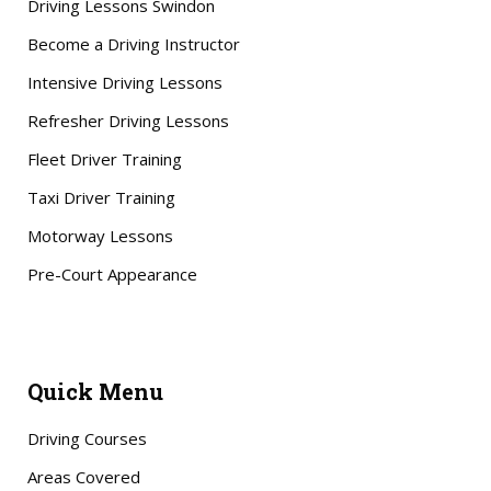
Driving Lessons Swindon
Become a Driving Instructor
Intensive Driving Lessons
Refresher Driving Lessons
Fleet Driver Training
Taxi Driver Training
Motorway Lessons
Pre-Court Appearance
Quick Menu
Driving Courses
Areas Covered