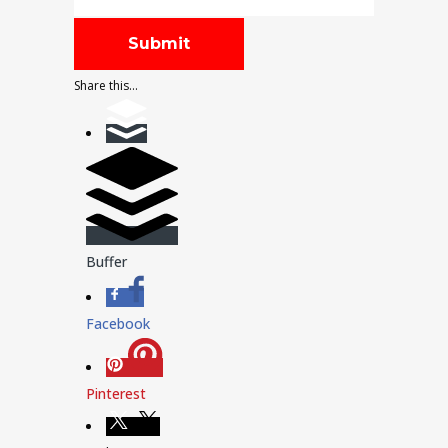
Share this...
Buffer
Facebook
Pinterest