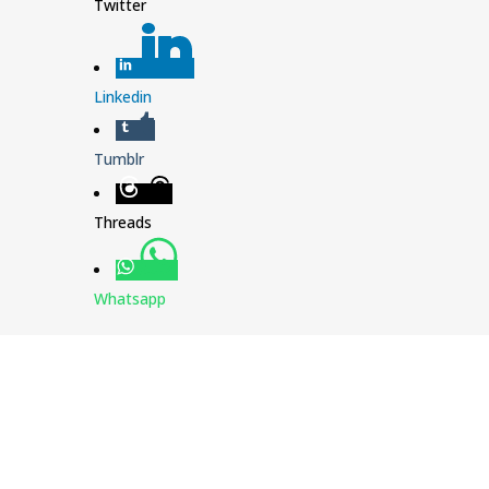
Twitter
Linkedin
Tumblr
Threads
Whatsapp