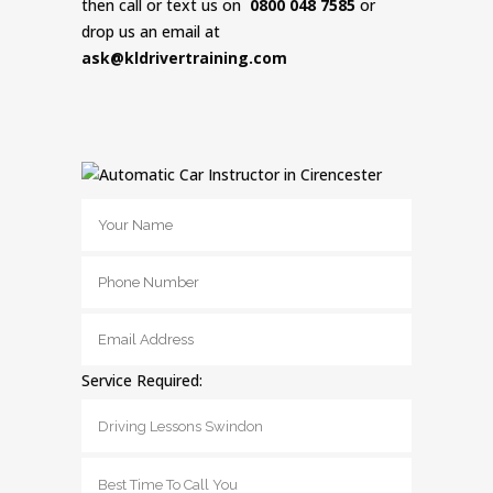
then call or text us on
0800 048 7585
or
drop us an email at
ask@kldrivertraining.com
Service Required: