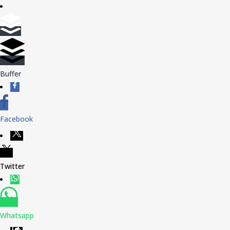
Buffer
Facebook
Twitter
Whatsapp