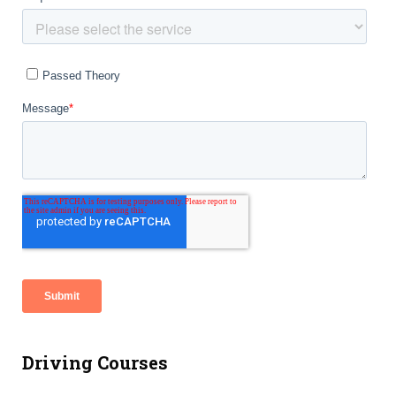
Driving Courses