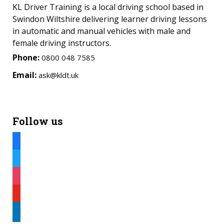
KL Driver Training is a local driving school based in
Swindon Wiltshire delivering learner driving lessons
in automatic and manual vehicles with male and
female driving instructors.
Phone:
0800 048 7585
Email:
ask@kldt.uk
Follow us
facebook
twitter
instagram
youtube
linkedin