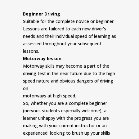
Beginner Driving
Suitable for the complete novice or beginner.
Lessons are tailored to each new driver’s
needs and their individual speed of learning as
assessed throughout your subsequent
lessons.
Motorway lesson
Motorway skills may become a part of the
driving test in the near future due to the high
speed nature and obvious dangers of driving
on
motorways at high speed.
So, whether you are a complete beginner
(nervous students especially welcome), a
learner unhappy with the progress you are
making with your current instructor or an
experienced looking to brush up your skills