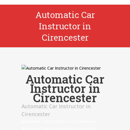
Automatic Car
Instructor in
Cirencester
Automatic Car
Instructor in
Cirencester
Automatic Car Instructor in
Cirencester
Automatic Car Instructor in Cirencester
Automatic Car Instructor in Cirencester