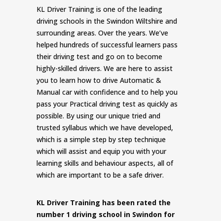
KL Driver Training is one of the leading
driving schools in the Swindon Wiltshire and
surrounding areas. Over the years. We’ve
helped hundreds of successful learners pass
their driving test and go on to become
highly-skilled drivers. We are here to assist
you to learn how to drive Automatic &
Manual car with confidence and to help you
pass your Practical driving test as quickly as
possible. By using our unique tried and
trusted syllabus which we have developed,
which is a simple step by step technique
which will assist and equip you with your
learning skills and behaviour aspects, all of
which are important to be a safe driver.
KL Driver Training has been rated the
number 1 driving school in Swindon for