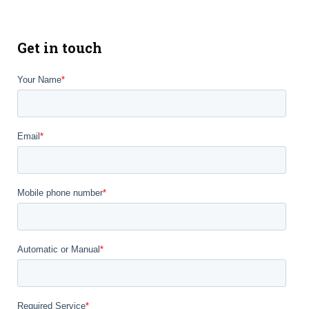
Get in touch