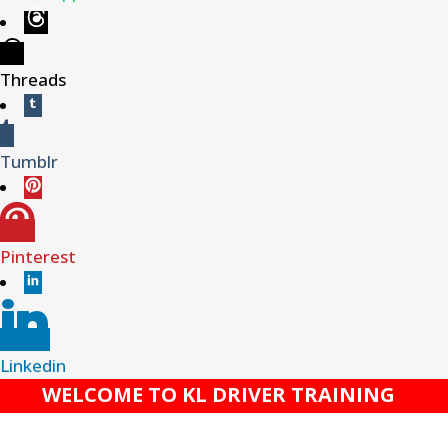
Threads
Tumblr
Pinterest
Linkedin
WELCOME TO KL DRIVER TRAINING