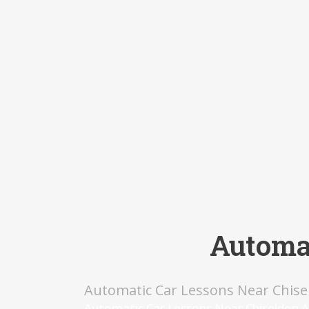
Automat
Automatic Car Lessons Near Chise
Automatic Car Lessons Near Chiseldon A