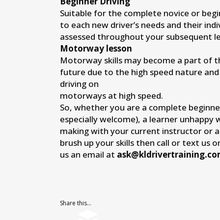
Beginner Driving
Suitable for the complete novice or begi
to each new driver’s needs and their indi
assessed throughout your subsequent le
Motorway lesson
Motorway skills may become a part of the
future due to the high speed nature and
driving on
motorways at high speed.
So, whether you are a complete beginne
especially welcome), a learner unhappy 
making with your current instructor or 
brush up your skills then call or text us 
us an email at
ask@kldrivertraining.c
Share this...