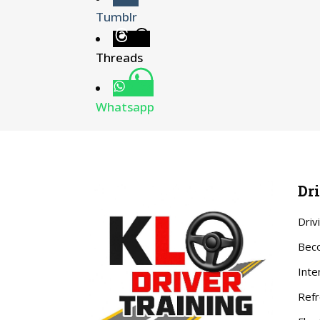
Tumblr
Threads
Whatsapp
Dr
Driv
Beco
Inte
Refr