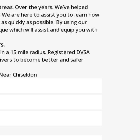
 areas. Over the years. We’ve helped
s. We are here to assist you to learn how
as quickly as possible. By using our
que which will assist and equip you with
s.
n a 15 mile radius. Registered DVSA
rivers to become better and safer