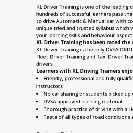
KL Driver Training is one of the leading 
hundreds of successful learners pass thei
to drive Automatic & Manual car with conf
unique tried and trusted syllabus which 
your learning skills and behaviour aspects
KL Driver Training has been rated the 
KL Driver Training is the only DVSA ORD
Fleet Driver Training and Taxi Driver Tr
drivers.
Learners with KL Driving Trainers enjo
Friendly, professional and fully qualif
instructors
No car sharing or students picked up 
DVSA approved learning material.
Thorough practice of driving with all 
Taste of all types of road conditions 