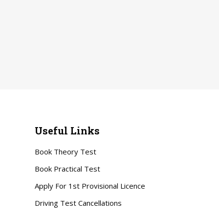
Useful Links
Book Theory Test
Book Practical Test
Apply For 1st Provisional Licence
Driving Test Cancellations