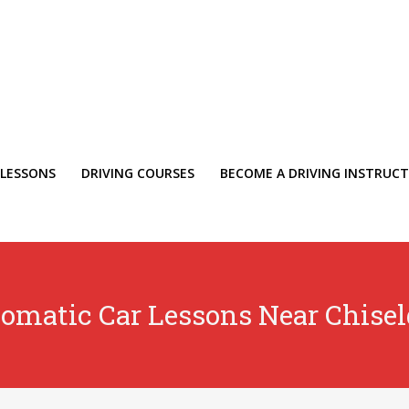
 LESSONS
DRIVING COURSES
BECOME A DRIVING INSTRUC
omatic Car Lessons Near Chise