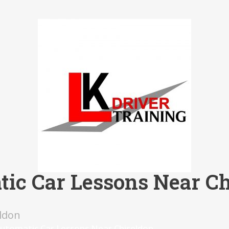
ic Car Lessons Near C
ldon
utomatic Car Lessons Near Chiseldon