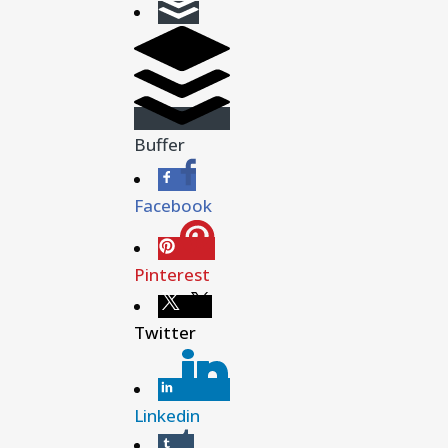
Buffer
Facebook
Pinterest
Twitter
Linkedin