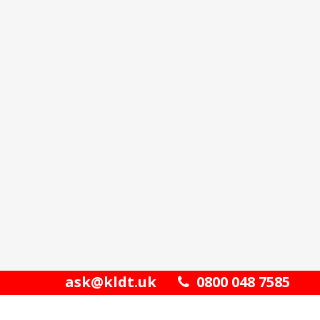
ask@kldt.uk
0800 048 7585