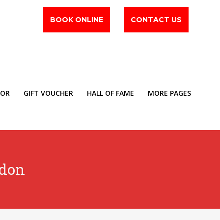
BOOK ONLINE
CONTACT US
TOR
GIFT VOUCHER
HALL OF FAME
MORE PAGES
ldon