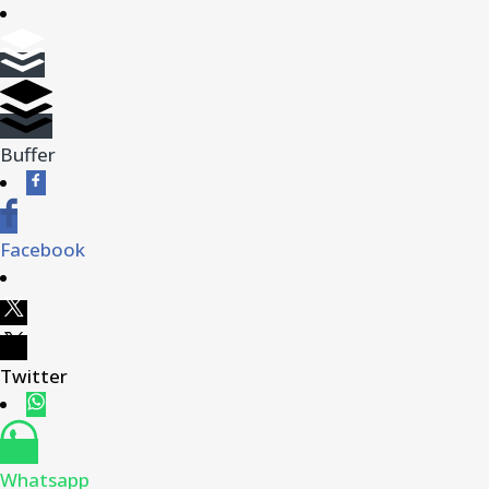
Buffer
Facebook
Twitter
Whatsapp