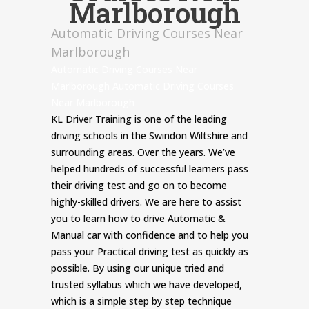
Marlborough
Automatic Driving Courses Near
Marlborough
Automatic Driving Courses Near
Marlborough Automatic Driving Courses
Near Marlborough
KL Driver Training is one of the leading
driving schools in the Swindon Wiltshire and
surrounding areas. Over the years. We’ve
helped hundreds of successful learners pass
their driving test and go on to become
highly-skilled drivers. We are here to assist
you to learn how to drive Automatic &
Manual car with confidence and to help you
pass your Practical driving test as quickly as
possible. By using our unique tried and
trusted syllabus which we have developed,
which is a simple step by step technique