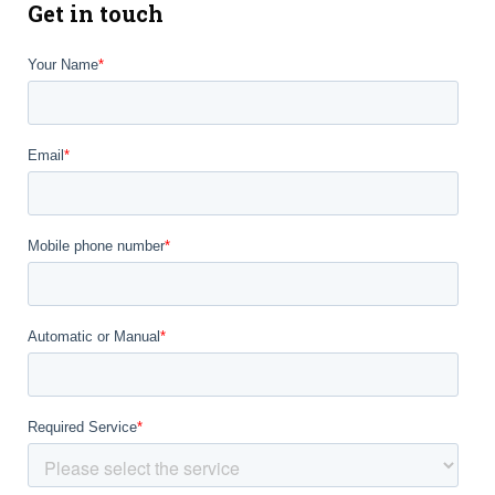
Get in touch