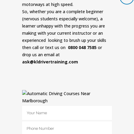
motorways at high speed.
So, whether you are a complete beginner
(nervous students especially welcome), a
learner unhappy with the progress you are
making with your current instructor or an
experienced looking to brush up your skills
then call or text us on
0800 048 7585
or
drop us an email at
ask@kldrivertraining.com