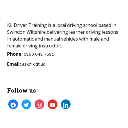
KL Driver Training is a local driving school based in
Swindon Wiltshire delivering learner driving lessons
in automatic and manual vehicles with male and
female driving instructors.
Phone:
0800 048 7585
Email:
ask@kldt.uk
Follow us
facebook
twitter
instagram
youtube
linkedin