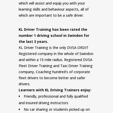
which will assist and equip you with your
learning skills and behaviour aspects, all of
which are important to be a safe driver.
KL Driver Training has been rated the
number 1 driving school in Swindon for
the last 3 years.
KL Driver Training is the only DVSA ORDIT
Registered company in the whole of Swindon
and within a 15 mile radius. Registered DVSA
Fleet Driver Training and Taxi Driver Training
company, Coaching hundred’s of corporate
fleet drivers to become better and safer
drivers.
Learners with KL Driving Trainers enjoy:
Friendly, professional and fully qualified
and insured driving instructors
No car sharing or students picked up on