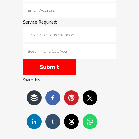
Service Required:
Share this...