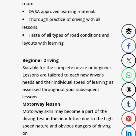
route.
DVSA approved learning material.
Thorough practice of driving with all
lessons.
Taste of all types of road conditions and
layouts with learning.
Beginner Driving
Suitable for the complete novice or beginner.
Lessons are tailored to each new driver’s
needs and their individual speed of learning as
assessed throughout your subsequent
lessons.
Motorway lesson
Motorway skills may become a part of the
driving test in the near future due to the high
speed nature and obvious dangers of driving
on