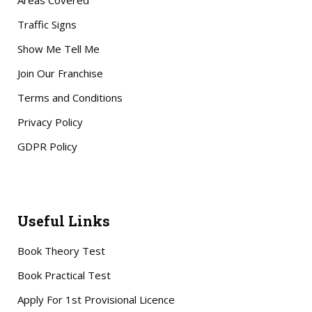
Areas Covered
Traffic Signs
Show Me Tell Me
Join Our Franchise
Terms and Conditions
Privacy Policy
GDPR Policy
Useful Links
Book Theory Test
Book Practical Test
Apply For 1st Provisional Licence