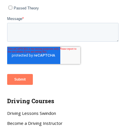
Driving Courses
Driving Lessons Swindon
Become a Driving Instructor