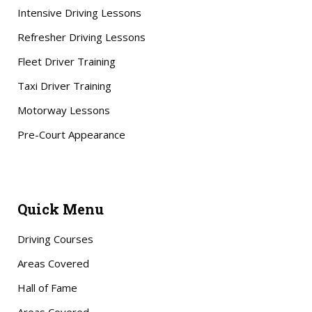
Intensive Driving Lessons
Refresher Driving Lessons
Fleet Driver Training
Taxi Driver Training
Motorway Lessons
Pre-Court Appearance
Quick Menu
Driving Courses
Areas Covered
Hall of Fame