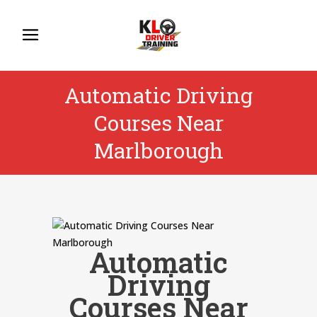
Automatic Driving
Courses Near
Marlborough
Automatic
Driving
Courses Near