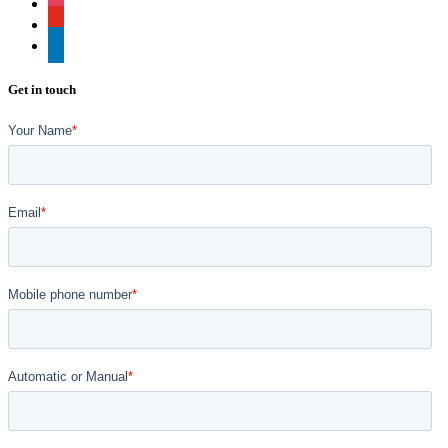
instagram
youtube
linkedin
Get in touch