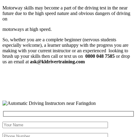
Motorway skills may become a part of the driving test in the near
future due to the high speed nature and obvious dangers of driving
on
motorways at high speed.
So, whether you are a complete beginner (nervous students
especially welcome), a learner unhappy with the progress you are
making with your current instructor or an experienced looking to
brush up your skills then call or text us on
0800 048 7585
or drop
us an email at
ask@kldrivertraining.com