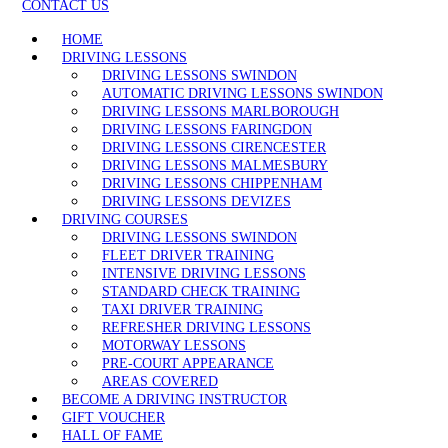
CONTACT US
HOME
DRIVING LESSONS
DRIVING LESSONS SWINDON
AUTOMATIC DRIVING LESSONS SWINDON
DRIVING LESSONS MARLBOROUGH
DRIVING LESSONS FARINGDON
DRIVING LESSONS CIRENCESTER
DRIVING LESSONS MALMESBURY
DRIVING LESSONS CHIPPENHAM
DRIVING LESSONS DEVIZES
DRIVING COURSES
DRIVING LESSONS SWINDON
FLEET DRIVER TRAINING
INTENSIVE DRIVING LESSONS
STANDARD CHECK TRAINING
TAXI DRIVER TRAINING
REFRESHER DRIVING LESSONS
MOTORWAY LESSONS
PRE-COURT APPEARANCE
AREAS COVERED
BECOME A DRIVING INSTRUCTOR
GIFT VOUCHER
HALL OF FAME