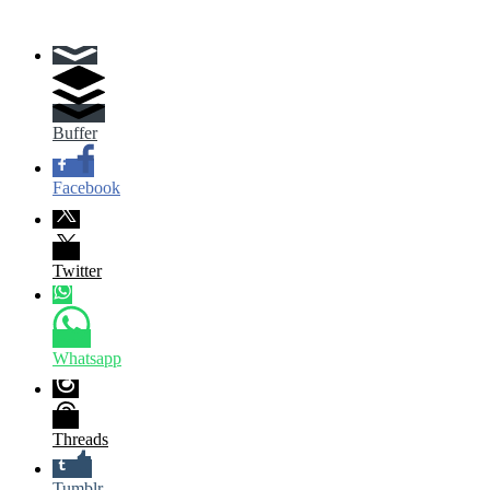
Buffer
Facebook
Twitter
Whatsapp
Threads
Tumblr