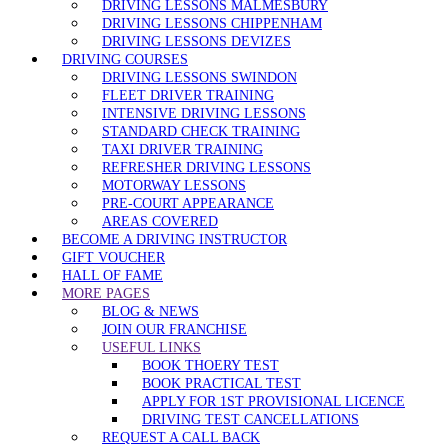
DRIVING LESSONS MALMESBURY
DRIVING LESSONS CHIPPENHAM
DRIVING LESSONS DEVIZES
DRIVING COURSES
DRIVING LESSONS SWINDON
FLEET DRIVER TRAINING
INTENSIVE DRIVING LESSONS
STANDARD CHECK TRAINING
TAXI DRIVER TRAINING
REFRESHER DRIVING LESSONS
MOTORWAY LESSONS
PRE-COURT APPEARANCE
AREAS COVERED
BECOME A DRIVING INSTRUCTOR
GIFT VOUCHER
HALL OF FAME
MORE PAGES
BLOG & NEWS
JOIN OUR FRANCHISE
USEFUL LINKS
BOOK THOERY TEST
BOOK PRACTICAL TEST
APPLY FOR 1ST PROVISIONAL LICENCE
DRIVING TEST CANCELLATIONS
REQUEST A CALL BACK