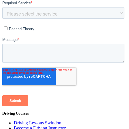
Driving Courses
Driving Lessons Swindon
Become a Driving Instructor