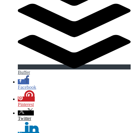
Buffer
Facebook
Pinterest
Twitter