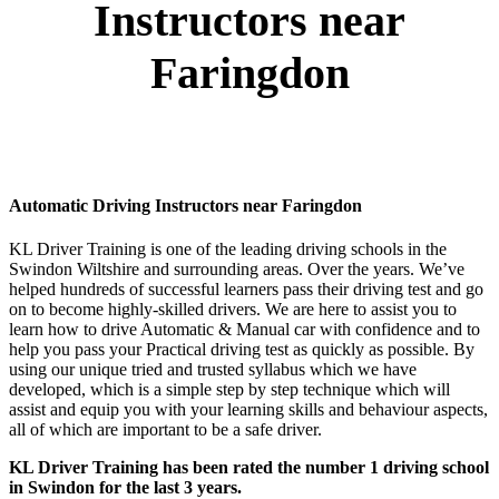
Instructors near
Faringdon
Automatic Driving Instructors near Faringdon
KL Driver Training is one of the leading driving schools in the
Swindon Wiltshire and surrounding areas. Over the years. We’ve
helped hundreds of successful learners pass their driving test and go
on to become highly-skilled drivers. We are here to assist you to
learn how to drive Automatic & Manual car with confidence and to
help you pass your Practical driving test as quickly as possible. By
using our unique tried and trusted syllabus which we have
developed, which is a simple step by step technique which will
assist and equip you with your learning skills and behaviour aspects,
all of which are important to be a safe driver.
KL Driver Training has been rated the number 1 driving school
in Swindon for the last 3 years.