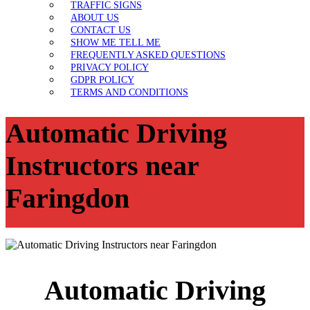
TRAFFIC SIGNS
ABOUT US
CONTACT US
SHOW ME TELL ME
FREQUENTLY ASKED QUESTIONS
PRIVACY POLICY
GDPR POLICY
TERMS AND CONDITIONS
Automatic Driving
Instructors near
Faringdon
Automatic Driving