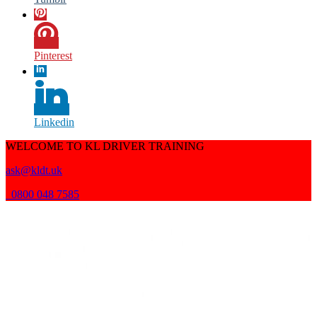
Pinterest
Linkedin
WELCOME TO KL DRIVER TRAINING
ask@kldt.uk
0800 048 7585