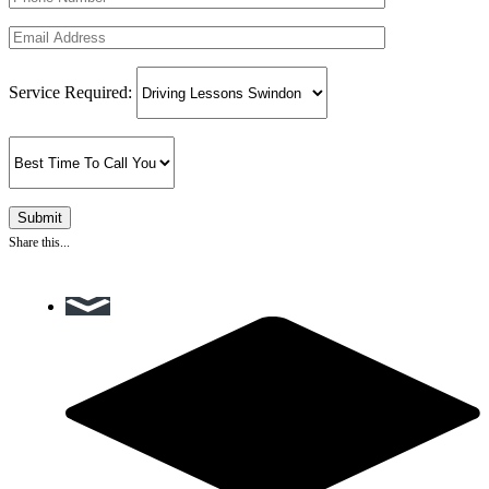
Service Required:
Share this...