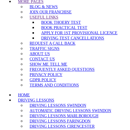
MORE PAGES
BLOG & NEWS
JOIN OUR FRANCHISE
USEFUL LINKS
BOOK THOERY TEST
BOOK PRACTICAL TEST
APPLY FOR 1ST PROVISIONAL LICENCE
DRIVING TEST CANCELLATIONS
REQUEST A CALL BACK
TRAFFIC SIGNS
ABOUT US
CONTACT US
SHOW ME TELL ME
FREQUENTLY ASKED QUESTIONS
PRIVACY POLICY
GDPR POLICY
TERMS AND CONDITIONS
HOME
DRIVING LESSONS
DRIVING LESSONS SWINDON
AUTOMATIC DRIVING LESSONS SWINDON
DRIVING LESSONS MARLBOROUGH
DRIVING LESSONS FARINGDON
DRIVING LESSONS CIRENCESTER