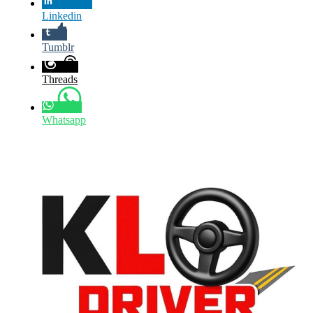
Linkedin
Tumblr
Threads
Whatsapp