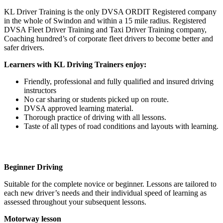
KL Driver Training is the only DVSA ORDIT Registered company
in the whole of Swindon and within a 15 mile radius. Registered
DVSA Fleet Driver Training and Taxi Driver Training company,
Coaching hundred’s of corporate fleet drivers to become better and
safer drivers.
Learners with KL Driving Trainers enjoy:
Friendly, professional and fully qualified and insured driving
instructors
No car sharing or students picked up on route.
DVSA approved learning material.
Thorough practice of driving with all lessons.
Taste of all types of road conditions and layouts with learning.
Beginner Driving
Suitable for the complete novice or beginner. Lessons are tailored to
each new driver’s needs and their individual speed of learning as
assessed throughout your subsequent lessons.
Motorway lesson