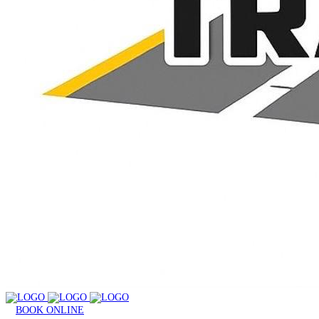
BOOK ONLINE