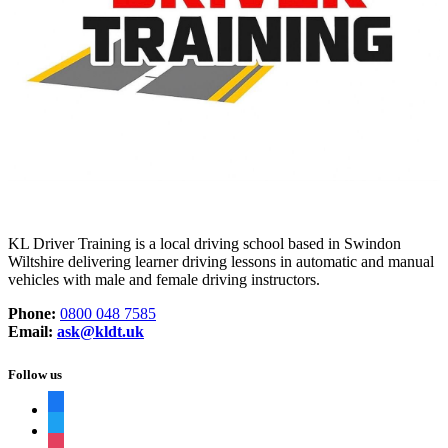
KL Driver Training is a local driving school based in Swindon
Wiltshire delivering learner driving lessons in automatic and manual
vehicles with male and female driving instructors.
Phone:
0800 048 7585
Email:
ask@kldt.uk
Follow us
facebook
twitter