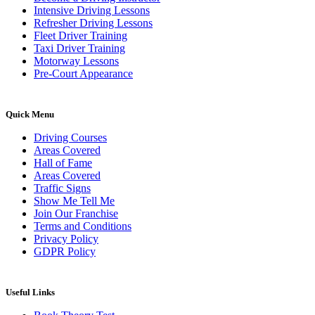
Intensive Driving Lessons
Refresher Driving Lessons
Fleet Driver Training
Taxi Driver Training
Motorway Lessons
Pre-Court Appearance
Quick Menu
Driving Courses
Areas Covered
Hall of Fame
Areas Covered
Traffic Signs
Show Me Tell Me
Join Our Franchise
Terms and Conditions
Privacy Policy
GDPR Policy
Useful Links