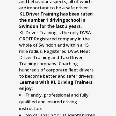
and behaviour aspects, all of which
are important to be a safe driver.
KL Driver Training has been rated
the number 1 driving school in
Swindon for the last 3 years.
KL Driver Training is the only DVSA
ORDIT Registered company in the
whole of Swindon and within a 15
mile radius. Registered DVSA Fleet
Driver Training and Taxi Driver
Training company, Coaching
hundred’s of corporate fleet drivers
to become better and safer drivers.
Learners with KL Driving Trainers
enjoy:
Friendly, professional and fully
qualified and insured driving
instructors
No car sharing or students picked