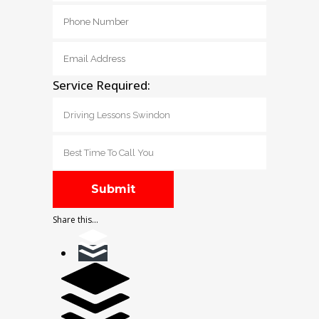
Service Required:
Share this...