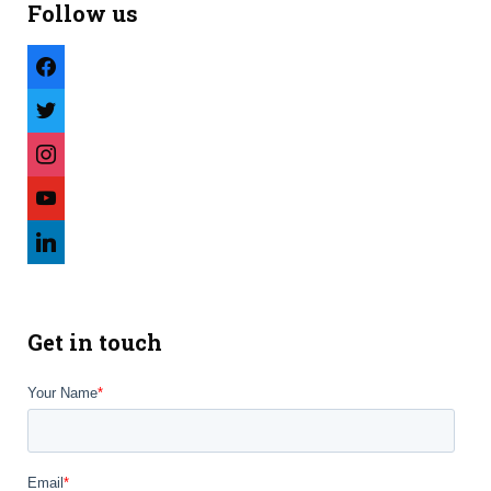
Follow us
facebook
twitter
instagram
youtube
linkedin
Get in touch