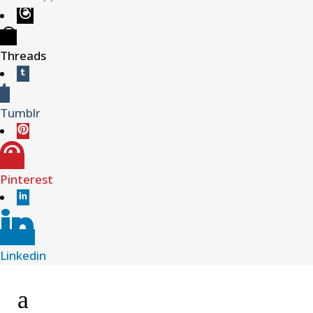
Threads
Tumblr
Pinterest
Linkedin