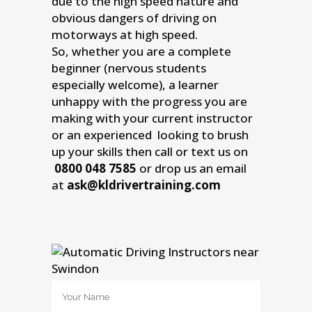
due to the high speed nature and
obvious dangers of driving on
motorways at high speed.
So, whether you are a complete
beginner (nervous students
especially welcome), a learner
unhappy with the progress you are
making with your current instructor
or an experienced looking to brush
up your skills then call or text us on
0800 048 7585
or drop us an email
at
ask@kldrivertraining.com