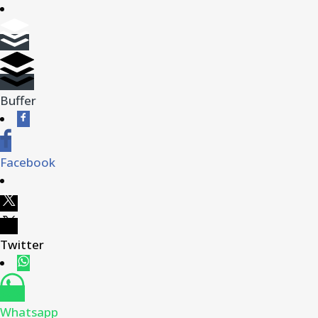
Buffer
Facebook
Twitter
Whatsapp