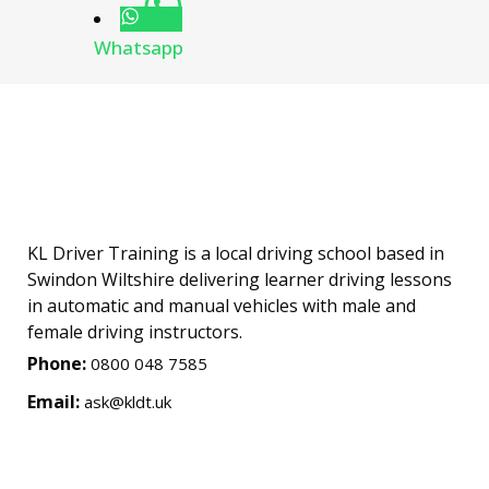
Whatsapp
KL Driver Training is a local driving school based in
Swindon Wiltshire delivering learner driving lessons
in automatic and manual vehicles with male and
female driving instructors.
Phone:
0800 048 7585
Email:
ask@kldt.uk