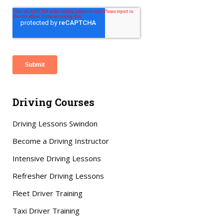
Driving Courses
Driving Lessons Swindon
Become a Driving Instructor
Intensive Driving Lessons
Refresher Driving Lessons
Fleet Driver Training
Taxi Driver Training