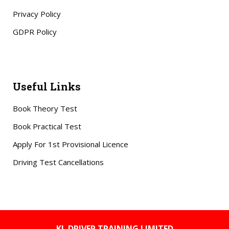
Privacy Policy
GDPR Policy
Useful Links
Book Theory Test
Book Practical Test
Apply For 1st Provisional Licence
Driving Test Cancellations
KL DRIVER TRAINING LIMITED