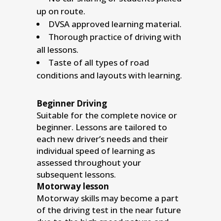
up on route.
DVSA approved learning material.
Thorough practice of driving with
all lessons.
Taste of all types of road
conditions and layouts with learning.
Beginner Driving
Suitable for the complete novice or
beginner. Lessons are tailored to
each new driver’s needs and their
individual speed of learning as
assessed throughout your
subsequent lessons.
Motorway lesson
Motorway skills may become a part
of the driving test in the near future