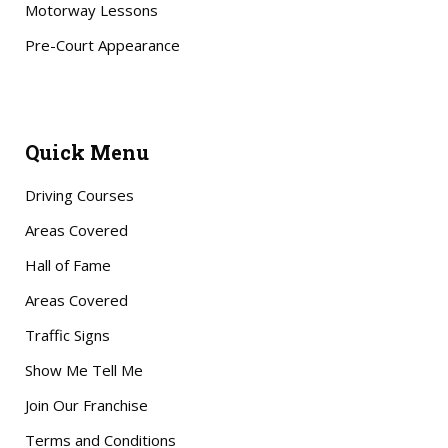
Motorway Lessons
Pre-Court Appearance
Quick Menu
Driving Courses
Areas Covered
Hall of Fame
Areas Covered
Traffic Signs
Show Me Tell Me
Join Our Franchise
Terms and Conditions