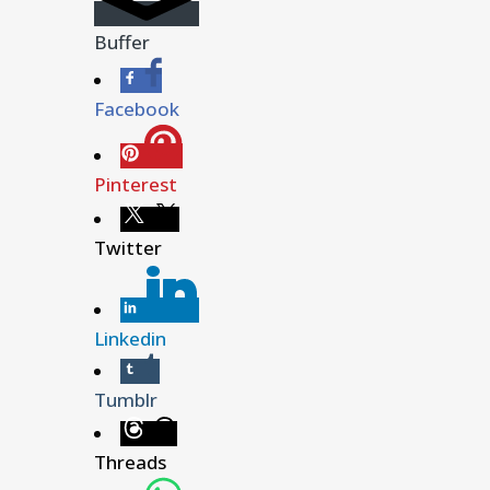
Buffer
Facebook
Pinterest
Twitter
Linkedin
Tumblr
Threads