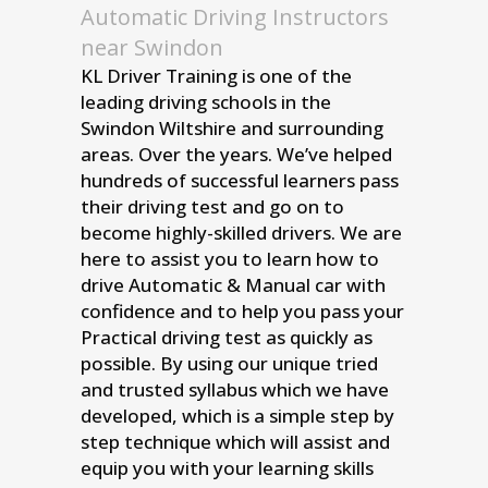
Automatic Driving Instructors
near Swindon
KL Driver Training is one of the
leading driving schools in the
Swindon Wiltshire and surrounding
areas. Over the years. We’ve helped
hundreds of successful learners pass
their driving test and go on to
become highly-skilled drivers. We are
here to assist you to learn how to
drive Automatic & Manual car with
confidence and to help you pass your
Practical driving test as quickly as
possible. By using our unique tried
and trusted syllabus which we have
developed, which is a simple step by
step technique which will assist and
equip you with your learning skills