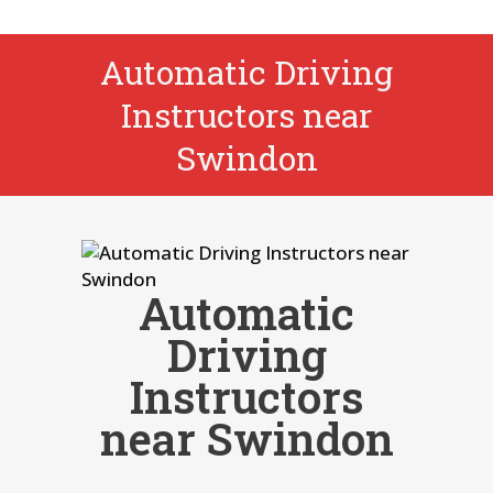
Automatic Driving
Instructors near
Swindon
Automatic
Driving
Instructors
near Swindon