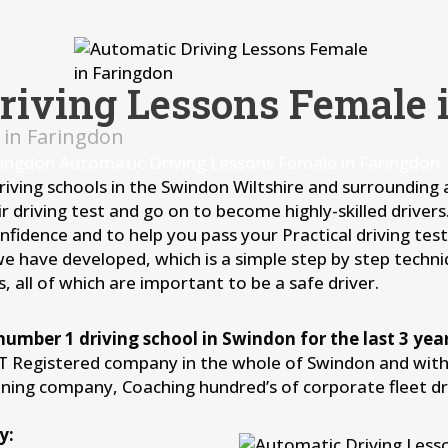
riving Lessons Female 
 in Faringdon
ringdon Automatic Driving Lessons Female in Faringdon
driving schools in the Swindon Wiltshire and surrounding
r driving test and go on to become highly-skilled driver
idence and to help you pass your Practical driving test 
we have developed, which is a simple step by step techni
, all of which are important to be a safe driver.
number 1 driving school in Swindon for the last 3 year
IT Registered company in the whole of Swindon and withi
aining company, Coaching hundred’s of corporate fleet d
y: