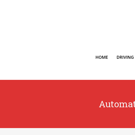
HOME
DRIVING
Automat