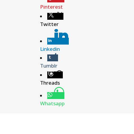
Pinterest
Twitter
Linkedin
Tumblr
Threads
Whatsapp