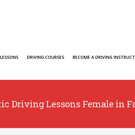
 LESSONS
DRIVING COURSES
BECOME A DRIVING INSTRUC
ic Driving Lessons Female in F