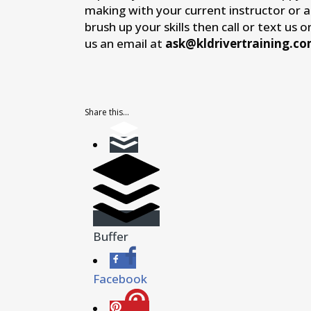
making with your current instructor or 
brush up your skills then call or text us 
us an email at
ask@kldrivertraining.c
Share this...
Buffer
Facebook