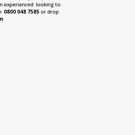
an experienced looking to
on
0800 048 7585
or drop
om