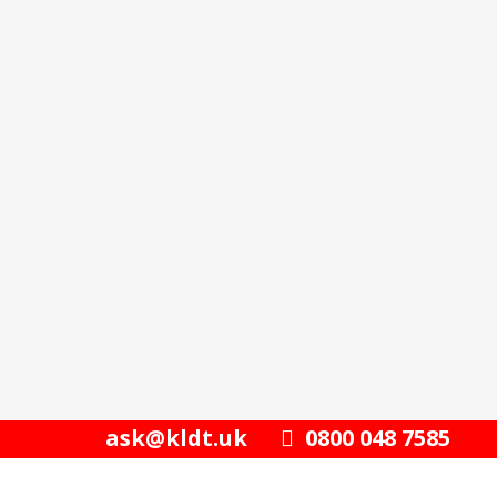
ask@kldt.uk
0800 048 7585