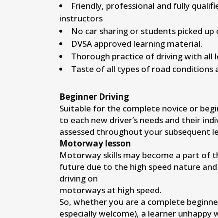
Friendly, professional and fully qualif
instructors
No car sharing or students picked up 
DVSA approved learning material.
Thorough practice of driving with all 
Taste of all types of road conditions 
Beginner Driving
Suitable for the complete novice or begi
to each new driver’s needs and their indi
assessed throughout your subsequent le
Motorway lesson
Motorway skills may become a part of the
future due to the high speed nature and
driving on
motorways at high speed.
So, whether you are a complete beginne
especially welcome), a learner unhappy 