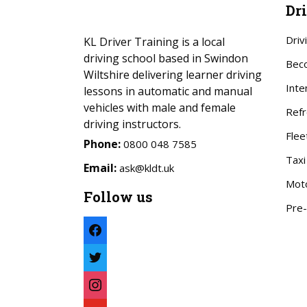
Dr
Driv
KL Driver Training is a local
driving school based in Swindon
Beco
Wiltshire delivering learner driving
Inte
lessons in automatic and manual
vehicles with male and female
Refr
driving instructors.
Flee
Phone:
0800 048 7585
Taxi
Email:
ask@kldt.uk
Mot
Follow us
Pre-
facebook
twitter
instagram
youtube