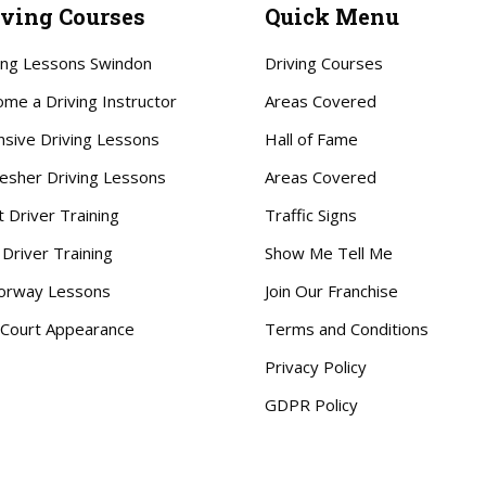
iving Courses
Quick Menu
ing Lessons Swindon
Driving Courses
me a Driving Instructor
Areas Covered
nsive Driving Lessons
Hall of Fame
esher Driving Lessons
Areas Covered
t Driver Training
Traffic Signs
 Driver Training
Show Me Tell Me
orway Lessons
Join Our Franchise
Court Appearance
Terms and Conditions
Privacy Policy
GDPR Policy