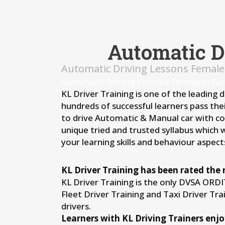
Automatic D
Automatic Driving Lessons Female
Automatic Driving Lessons Female in Fa
KL Driver Training is one of the leading 
hundreds of successful learners pass thei
to drive Automatic & Manual car with conf
unique tried and trusted syllabus which 
your learning skills and behaviour aspects
KL Driver Training has been rated the 
KL Driver Training is the only DVSA ORD
Fleet Driver Training and Taxi Driver Tr
drivers.
Learners with KL Driving Trainers enjo