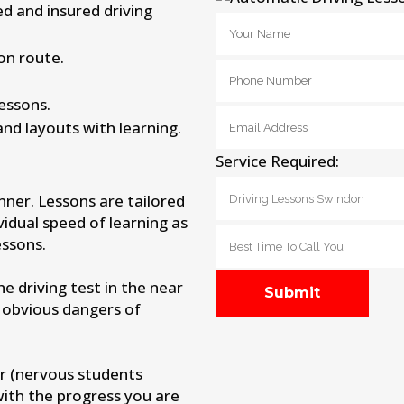
ied and insured driving
on route.
lessons.
and layouts with learning.
Service Required:
nner. Lessons are tailored
vidual speed of learning as
ssons.
 driving test in the near
 obvious dangers of
r (nervous students
with the progress you are