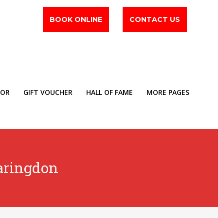
BOOK ONLINE
CONTACT US
TOR
GIFT VOUCHER
HALL OF FAME
MORE PAGES
aringdon