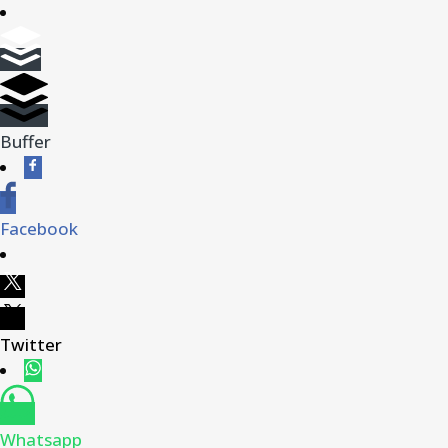
Buffer
Facebook
Twitter
Whatsapp