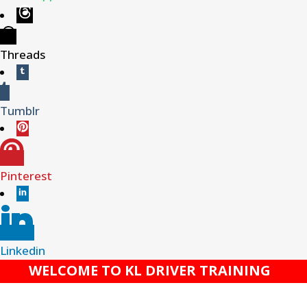
Threads
Tumblr
Pinterest
Linkedin
WELCOME TO KL DRIVER TRAINING