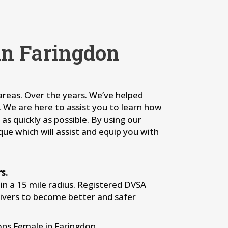
in Faringdon
 areas. Over the years. We’ve helped
s. We are here to assist you to learn how
as quickly as possible. By using our
que which will assist and equip you with
s.
n a 15 mile radius. Registered DVSA
rivers to become better and safer