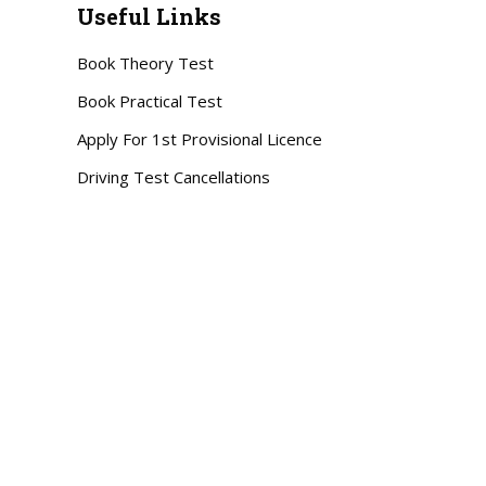
Useful Links
Book Theory Test
Book Practical Test
Apply For 1st Provisional Licence
Driving Test Cancellations