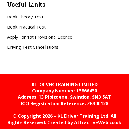
Useful Links
Book Theory Test
Book Practical Test
Apply For 1st Provisional Licence
Driving Test Cancellations
KL DRIVER TRAINING LIMITED
Company Number: 13866430
Address: 13 Pipitdene, Swindon, SN3 5AT
ICO Registration Reference:
ZB300128
© Copyright 2026 – KL Driver Training Ltd. All
Rights Reserved. Created by
AttractiveWeb.co.uk