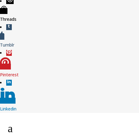
Threads
Tumblr
Pinterest
Linkedin