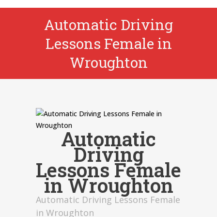
Automatic Driving
Lessons Female in
Wroughton
Automatic
Driving
Lessons Female
in Wroughton
Automatic Driving Lessons Female
in Wroughton