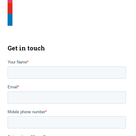
youtube
linkedin
Get in touch