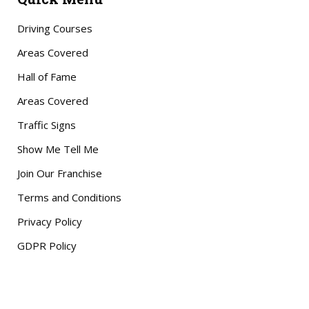
Driving Courses
Areas Covered
Hall of Fame
Areas Covered
Traffic Signs
Show Me Tell Me
Join Our Franchise
Terms and Conditions
Privacy Policy
GDPR Policy