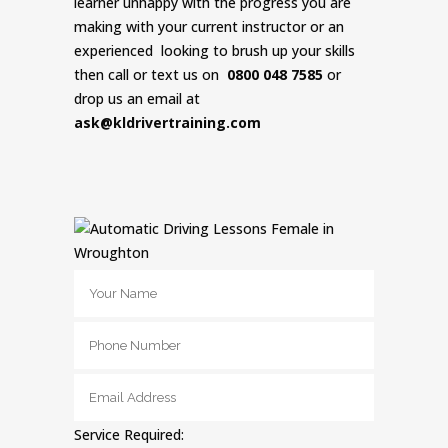
learner unhappy with the progress you are
making with your current instructor or an
experienced looking to brush up your skills
then call or text us on
0800 048 7585
or
drop us an email at
ask@kldrivertraining.com
Service Required: