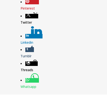
Pinterest
Twitter
Linkedin
Tumblr
Threads
Whatsapp