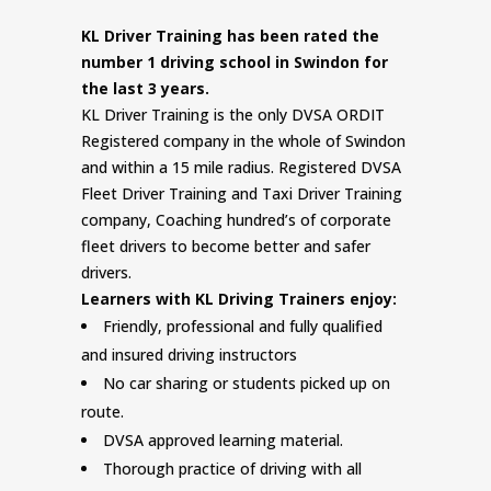
KL Driver Training has been rated the
number 1 driving school in Swindon for
the last 3 years.
KL Driver Training is the only DVSA ORDIT
Registered company in the whole of Swindon
and within a 15 mile radius. Registered DVSA
Fleet Driver Training and Taxi Driver Training
company, Coaching hundred’s of corporate
fleet drivers to become better and safer
drivers.
Learners with KL Driving Trainers enjoy:
Friendly, professional and fully qualified
and insured driving instructors
No car sharing or students picked up on
route.
DVSA approved learning material.
Thorough practice of driving with all