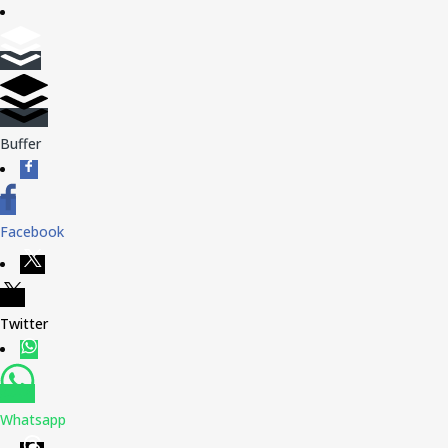
Buffer
Facebook
Twitter
Whatsapp