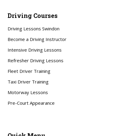
Driving Courses
Driving Lessons Swindon
Become a Driving Instructor
Intensive Driving Lessons
Refresher Driving Lessons
Fleet Driver Training
Taxi Driver Training
Motorway Lessons
Pre-Court Appearance
Quick Menu