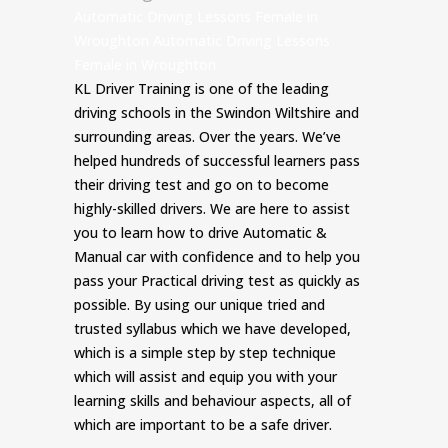
Automatic Driving Lessons Female in
Wroughton Automatic Driving Lessons
Female in Wroughton
KL Driver Training is one of the leading
driving schools in the Swindon Wiltshire and
surrounding areas. Over the years. We’ve
helped hundreds of successful learners pass
their driving test and go on to become
highly-skilled drivers. We are here to assist
you to learn how to drive Automatic &
Manual car with confidence and to help you
pass your Practical driving test as quickly as
possible. By using our unique tried and
trusted syllabus which we have developed,
which is a simple step by step technique
which will assist and equip you with your
learning skills and behaviour aspects, all of
which are important to be a safe driver.