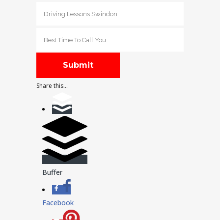
Share this...
Buffer
Facebook