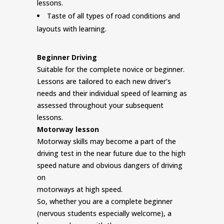
lessons.
Taste of all types of road conditions and
layouts with learning.
Beginner Driving
Suitable for the complete novice or beginner.
Lessons are tailored to each new driver’s
needs and their individual speed of learning as
assessed throughout your subsequent
lessons.
Motorway lesson
Motorway skills may become a part of the
driving test in the near future due to the high
speed nature and obvious dangers of driving
on
motorways at high speed.
So, whether you are a complete beginner
(nervous students especially welcome), a