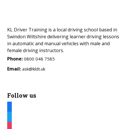
KL Driver Training is a local driving school based in
Swindon Wiltshire delivering learner driving lessons
in automatic and manual vehicles with male and
female driving instructors.
Phone:
0800 048 7585
Email:
ask@kldt.uk
Follow us
facebook
twitter
instagram