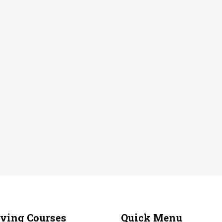
iving Courses
Quick Menu