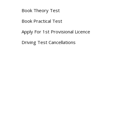
Book Theory Test
Book Practical Test
Apply For 1st Provisional Licence
Driving Test Cancellations