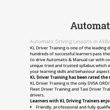
Automat
Automatic Driving Lessons in Ald
KL Driver Training is one of the leading 
hundreds of successful learners pass thei
to drive Automatic & Manual car with conf
unique tried and trusted syllabus which 
your learning skills and behaviour aspects
KL Driver Training has been rated the 
KL Driver Training is the only DVSA ORD
Fleet Driver Training and Taxi Driver Tr
drivers.
Learners with KL Driving Trainers enjo
Friendly, professional and fully qualif