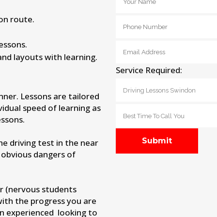
on route.
lessons.
and layouts with learning.
Service Required:
nner. Lessons are tailored
vidual speed of learning as
ssons.
 driving test in the near
 obvious dangers of
r (nervous students
with the progress you are
an experienced looking to