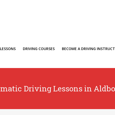
 LESSONS
DRIVING COURSES
BECOME A DRIVING INSTRUC
matic Driving Lessons in Aldb