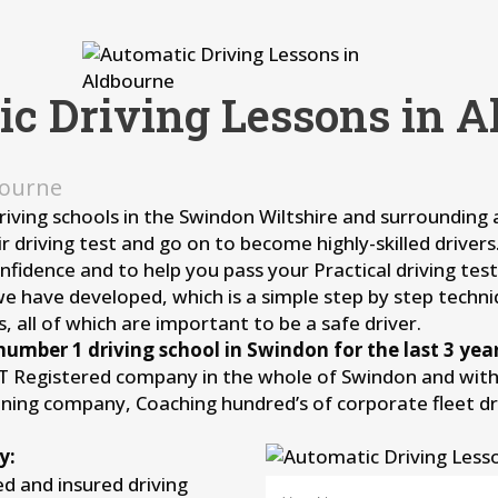
ic Driving Lessons in A
bourne
driving schools in the Swindon Wiltshire and surrounding
r driving test and go on to become highly-skilled driver
idence and to help you pass your Practical driving test 
we have developed, which is a simple step by step techni
, all of which are important to be a safe driver.
number 1 driving school in Swindon for the last 3 year
IT Registered company in the whole of Swindon and withi
aining company, Coaching hundred’s of corporate fleet d
y:
ied and insured driving