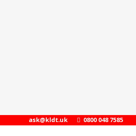
ask@kldt.uk
0800 048 7585