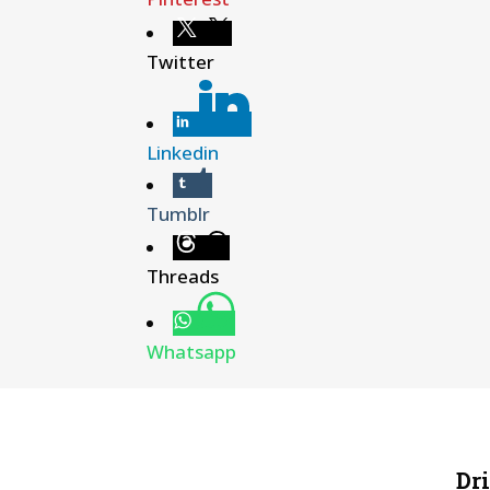
Twitter
Linkedin
Tumblr
Threads
Whatsapp
Dr