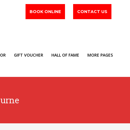
BOOK ONLINE
CONTACT US
TOR
GIFT VOUCHER
HALL OF FAME
MORE PAGES
ourne