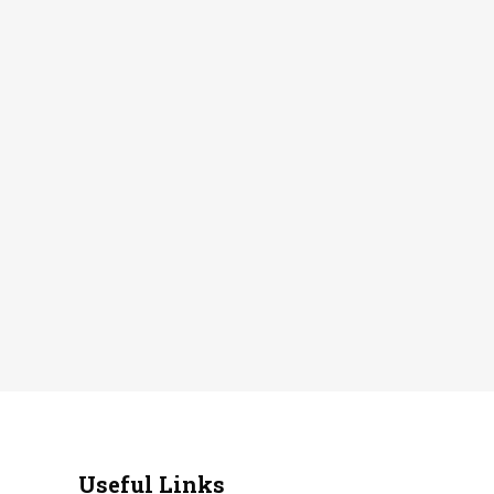
Useful Links