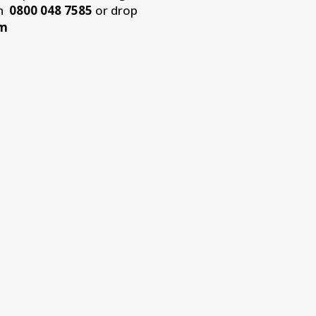
on
0800 048 7585
or drop
om