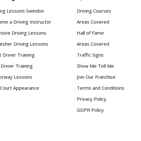
ing Lessons Swindon
Driving Courses
me a Driving Instructor
Areas Covered
nsive Driving Lessons
Hall of Fame
esher Driving Lessons
Areas Covered
t Driver Training
Traffic Signs
 Driver Training
Show Me Tell Me
orway Lessons
Join Our Franchise
Court Appearance
Terms and Conditions
Privacy Policy
GDPR Policy