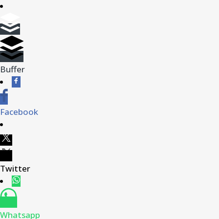
Buffer
Facebook
Twitter
Whatsapp