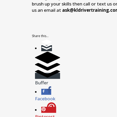
brush up your skills then call or text us 
us an email at
ask@kldrivertraining.c
Share this...
Buffer
Facebook
Pinterest