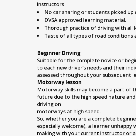
instructors
No car sharing or students picked up 
DVSA approved learning material.
Thorough practice of driving with all 
Taste of all types of road conditions 
Beginner Driving
Suitable for the complete novice or begi
to each new driver’s needs and their indi
assessed throughout your subsequent le
Motorway lesson
Motorway skills may become a part of the
future due to the high speed nature and
driving on
motorways at high speed.
So, whether you are a complete beginne
especially welcome), a learner unhappy 
making with your current instructor or 