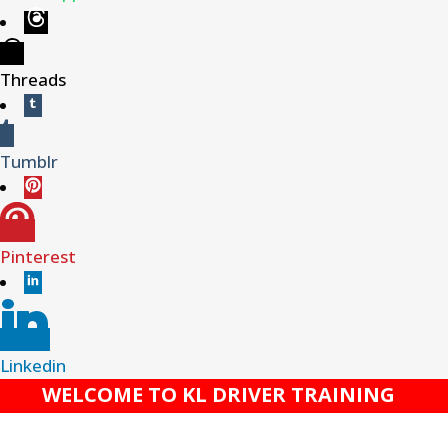
Threads
Tumblr
Pinterest
Linkedin
WELCOME TO KL DRIVER TRAINING