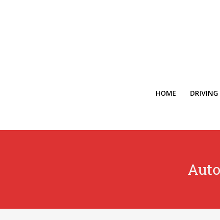
HOME
DRIVING
Auto