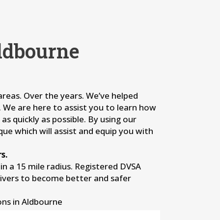
ldbourne
 areas. Over the years. We’ve helped
s. We are here to assist you to learn how
as quickly as possible. By using our
que which will assist and equip you with
s.
n a 15 mile radius. Registered DVSA
rivers to become better and safer