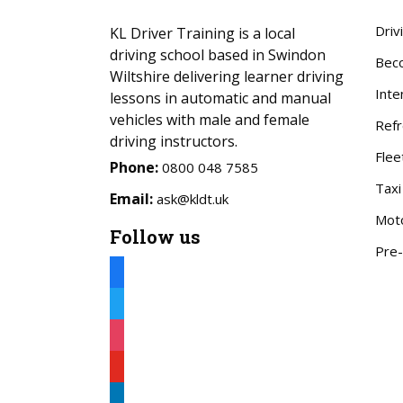
Driv
KL Driver Training is a local
driving school based in Swindon
Beco
Wiltshire delivering learner driving
Inte
lessons in automatic and manual
vehicles with male and female
Refr
driving instructors.
Flee
Phone:
0800 048 7585
Taxi
Email:
ask@kldt.uk
Mot
Follow us
Pre-
facebook
twitter
instagram
youtube
linkedin