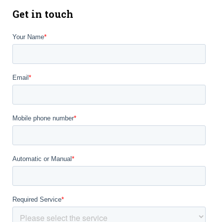
Get in touch