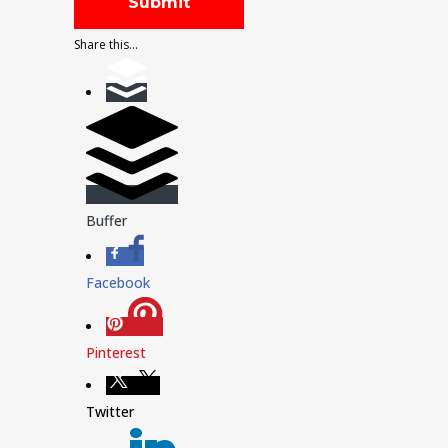
Share this...
Buffer
Facebook
Pinterest
Twitter