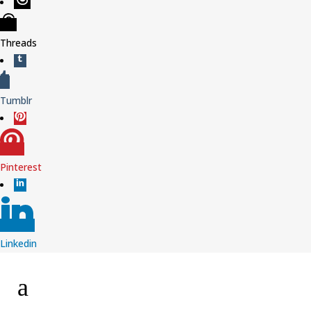
Threads
Tumblr
Pinterest
Linkedin