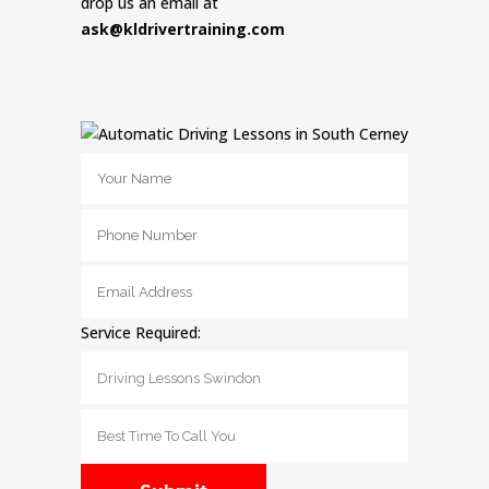
drop us an email at
ask@kldrivertraining.com
Service Required: