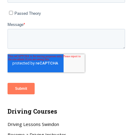
Driving Courses
Driving Lessons Swindon
Become a Driving Instructor