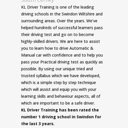
KL Driver Training is one of the leading
driving schools in the Swindon Wiltshire and
surrounding areas. Over the years. We’ve
helped hundreds of successful learners pass
their driving test and go on to become
highly-skilled drivers. We are here to assist
you to learn how to drive Automatic &
Manual car with confidence and to help you
pass your Practical driving test as quickly as
possible. By using our unique tried and
trusted syllabus which we have developed,
which is a simple step by step technique
which will assist and equip you with your
learning skills and behaviour aspects, all of
which are important to be a safe driver.
KL Driver Training has been rated the
number 1 driving school in Swindon for
the last 3 years.