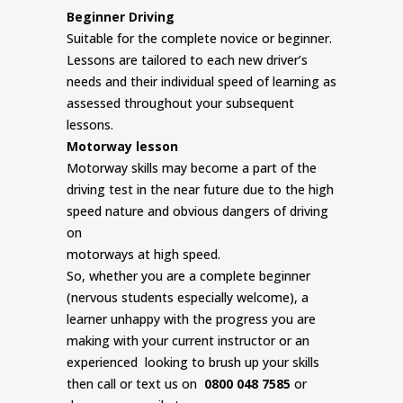
Beginner Driving
Suitable for the complete novice or beginner.
Lessons are tailored to each new driver’s
needs and their individual speed of learning as
assessed throughout your subsequent
lessons.
Motorway lesson
Motorway skills may become a part of the
driving test in the near future due to the high
speed nature and obvious dangers of driving
on
motorways at high speed.
So, whether you are a complete beginner
(nervous students especially welcome), a
learner unhappy with the progress you are
making with your current instructor or an
experienced looking to brush up your skills
then call or text us on
0800 048 7585
or