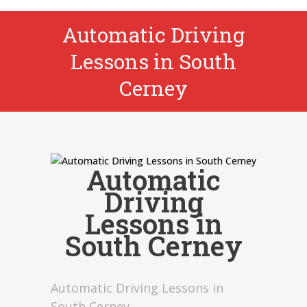
Automatic Driving
Lessons in South
Cerney
Automatic
Driving
Lessons in
South Cerney
Automatic Driving Lessons in
South Cerney