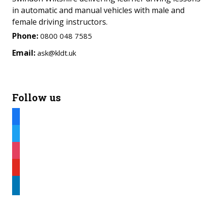
in automatic and manual vehicles with male and
female driving instructors.
Phone:
0800 048 7585
Email:
ask@kldt.uk
Follow us
facebook
twitter
instagram
youtube
linkedin