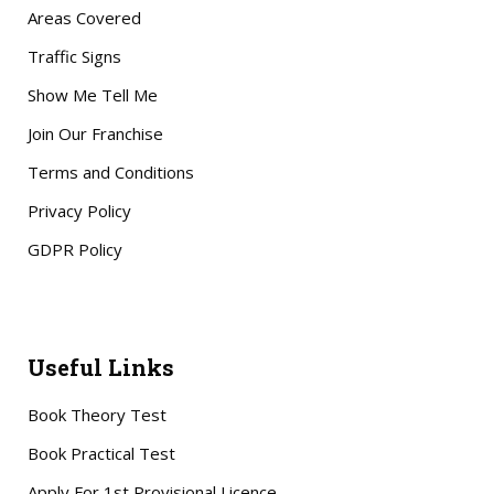
Areas Covered
Traffic Signs
Show Me Tell Me
Join Our Franchise
Terms and Conditions
Privacy Policy
GDPR Policy
Useful Links
Book Theory Test
Book Practical Test
Apply For 1st Provisional Licence