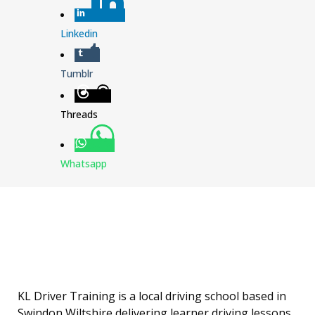
Linkedin
Tumblr
Threads
Whatsapp
KL Driver Training is a local driving school based in
Swindon Wiltshire delivering learner driving lessons