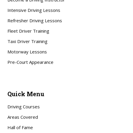
Intensive Driving Lessons
Refresher Driving Lessons
Fleet Driver Training
Taxi Driver Training
Motorway Lessons
Pre-Court Appearance
Quick Menu
Driving Courses
Areas Covered
Hall of Fame