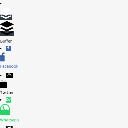
Buffer
Facebook
Twitter
Whatsapp