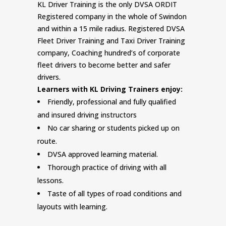
KL Driver Training is the only DVSA ORDIT
Registered company in the whole of Swindon
and within a 15 mile radius. Registered DVSA
Fleet Driver Training and Taxi Driver Training
company, Coaching hundred’s of corporate
fleet drivers to become better and safer
drivers.
Learners with KL Driving Trainers enjoy:
Friendly, professional and fully qualified
and insured driving instructors
No car sharing or students picked up on
route.
DVSA approved learning material.
Thorough practice of driving with all
lessons.
Taste of all types of road conditions and
layouts with learning.