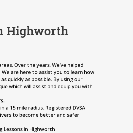
in Highworth
 areas. Over the years. We’ve helped
s. We are here to assist you to learn how
as quickly as possible. By using our
que which will assist and equip you with
s.
n a 15 mile radius. Registered DVSA
rivers to become better and safer