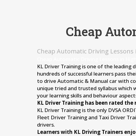
Cheap Autom
Cheap Automatic Driving Lessons
Cheap Automatic Driving Lessons in Hig
KL Driver Training is one of the leading 
hundreds of successful learners pass thei
to drive Automatic & Manual car with conf
unique tried and trusted syllabus which 
your learning skills and behaviour aspects
KL Driver Training has been rated the 
KL Driver Training is the only DVSA ORD
Fleet Driver Training and Taxi Driver Tr
drivers.
Learners with KL Driving Trainers enjo