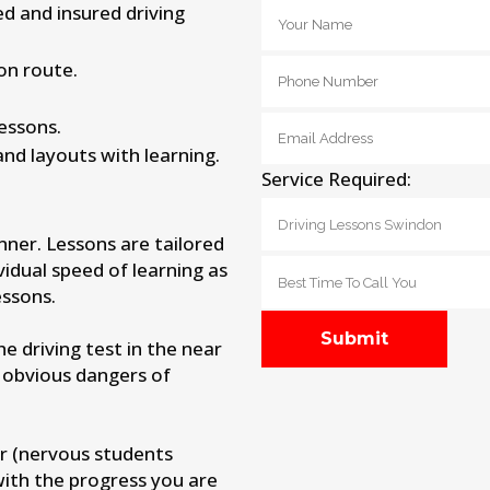
ied and insured driving
on route.
lessons.
and layouts with learning.
Service Required:
nner. Lessons are tailored
vidual speed of learning as
ssons.
 driving test in the near
 obvious dangers of
r (nervous students
with the progress you are