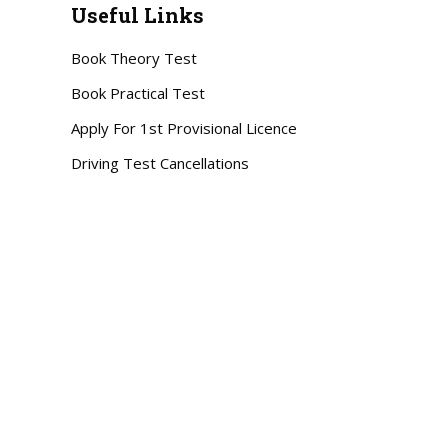
Useful Links
Book Theory Test
Book Practical Test
Apply For 1st Provisional Licence
Driving Test Cancellations