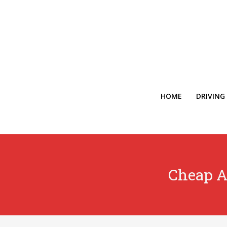
HOME
DRIVING
Cheap A