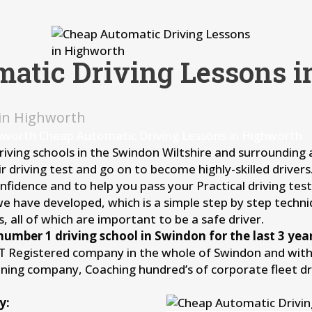
atic Driving Lessons 
 in Highworth
hworth Cheap Automatic Driving Lessons in Highworth
driving schools in the Swindon Wiltshire and surrounding
r driving test and go on to become highly-skilled driver
idence and to help you pass your Practical driving test 
we have developed, which is a simple step by step techni
, all of which are important to be a safe driver.
number 1 driving school in Swindon for the last 3 year
IT Registered company in the whole of Swindon and withi
aining company, Coaching hundred’s of corporate fleet d
y: