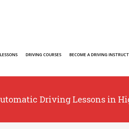
 LESSONS
DRIVING COURSES
BECOME A DRIVING INSTRUC
utomatic Driving Lessons in H