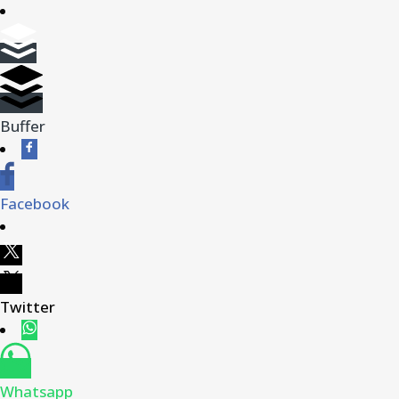
Buffer
Facebook
Twitter
Whatsapp