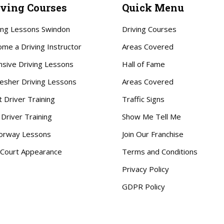
iving Courses
Quick Menu
ing Lessons Swindon
Driving Courses
me a Driving Instructor
Areas Covered
nsive Driving Lessons
Hall of Fame
esher Driving Lessons
Areas Covered
t Driver Training
Traffic Signs
 Driver Training
Show Me Tell Me
orway Lessons
Join Our Franchise
Court Appearance
Terms and Conditions
Privacy Policy
GDPR Policy