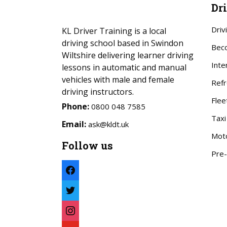
Dr
Driv
KL Driver Training is a local
driving school based in Swindon
Beco
Wiltshire delivering learner driving
Inte
lessons in automatic and manual
vehicles with male and female
Refr
driving instructors.
Flee
Phone:
0800 048 7585
Taxi
Email:
ask@kldt.uk
Mot
Follow us
Pre-
facebook
twitter
instagram
youtube