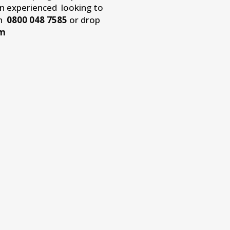
an experienced looking to
on
0800 048 7585
or drop
om