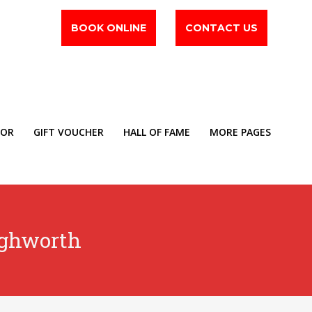
BOOK ONLINE
CONTACT US
TOR
GIFT VOUCHER
HALL OF FAME
MORE PAGES
ighworth