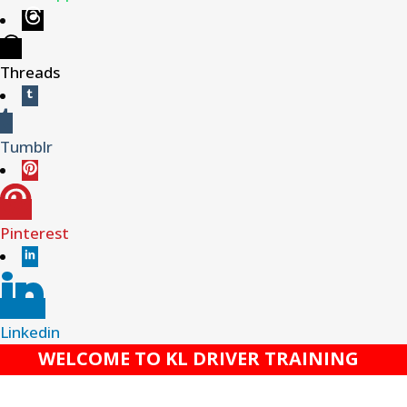
Threads
Tumblr
Pinterest
Linkedin
WELCOME TO KL DRIVER TRAINING