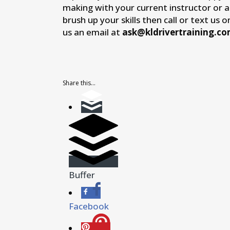
making with your current instructor or 
brush up your skills then call or text us 
us an email at
ask@kldrivertraining.c
Share this...
Buffer
Facebook