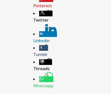
Pinterest
Twitter
Linkedin
Tumblr
Threads
Whatsapp