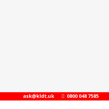
ask@kldt.uk
0800 048 7585