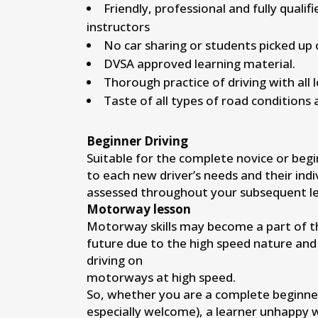
Friendly, professional and fully qualif
instructors
No car sharing or students picked up 
DVSA approved learning material.
Thorough practice of driving with all 
Taste of all types of road conditions 
Beginner Driving
Suitable for the complete novice or begi
to each new driver’s needs and their indi
assessed throughout your subsequent le
Motorway lesson
Motorway skills may become a part of the
future due to the high speed nature and
driving on
motorways at high speed.
So, whether you are a complete beginne
especially welcome), a learner unhappy 