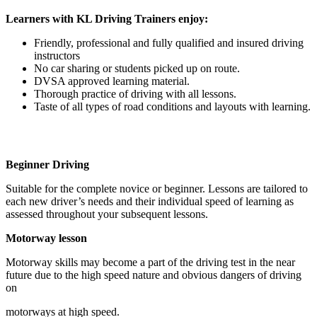
Learners with KL Driving Trainers enjoy:
Friendly, professional and fully qualified and insured driving
instructors
No car sharing or students picked up on route.
DVSA approved learning material.
Thorough practice of driving with all lessons.
Taste of all types of road conditions and layouts with learning.
Beginner Driving
Suitable for the complete novice or beginner. Lessons are tailored to
each new driver’s needs and their individual speed of learning as
assessed throughout your subsequent lessons.
Motorway lesson
Motorway skills may become a part of the driving test in the near
future due to the high speed nature and obvious dangers of driving
on
motorways at high speed.