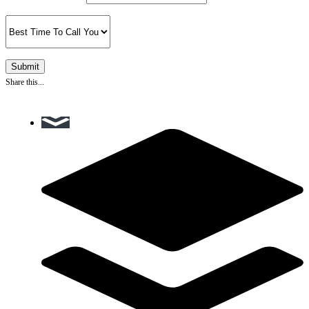
Share this...