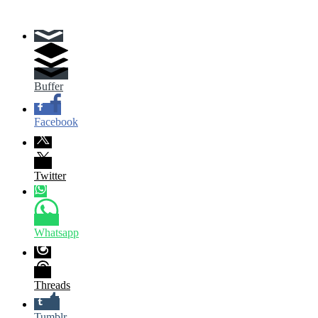
Buffer
Facebook
Twitter
Whatsapp
Threads
Tumblr