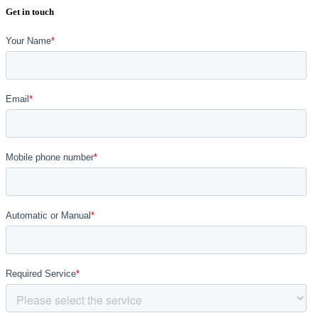
Get in touch