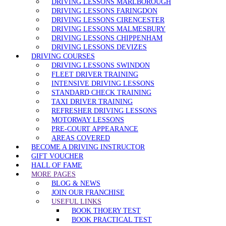
DRIVING LESSONS MARLBOROUGH
DRIVING LESSONS FARINGDON
DRIVING LESSONS CIRENCESTER
DRIVING LESSONS MALMESBURY
DRIVING LESSONS CHIPPENHAM
DRIVING LESSONS DEVIZES
DRIVING COURSES
DRIVING LESSONS SWINDON
FLEET DRIVER TRAINING
INTENSIVE DRIVING LESSONS
STANDARD CHECK TRAINING
TAXI DRIVER TRAINING
REFRESHER DRIVING LESSONS
MOTORWAY LESSONS
PRE-COURT APPEARANCE
AREAS COVERED
BECOME A DRIVING INSTRUCTOR
GIFT VOUCHER
HALL OF FAME
MORE PAGES
BLOG & NEWS
JOIN OUR FRANCHISE
USEFUL LINKS
BOOK THOERY TEST
BOOK PRACTICAL TEST