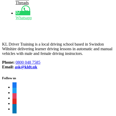
Threads
Whatsapp
KL Driver Training is a local driving school based in Swindon
Wiltshire delivering learner driving lessons in automatic and manual
vehicles with male and female driving instructors.
Phone:
0800 048 7585
Email:
ask@kldt.uk
Follow us
facebook
twitter
instagram
youtube
linkedin