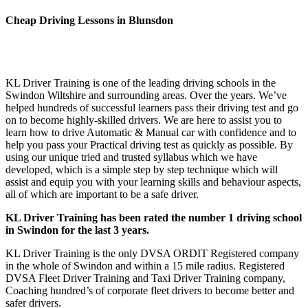
Cheap Driving Lessons in Blunsdon
Cheap Driving Lessons in Blunsdon Cheap Driving Lessons in
Blunsdon
KL Driver Training is one of the leading driving schools in the
Swindon Wiltshire and surrounding areas. Over the years. We’ve
helped hundreds of successful learners pass their driving test and go
on to become highly-skilled drivers. We are here to assist you to
learn how to drive Automatic & Manual car with confidence and to
help you pass your Practical driving test as quickly as possible. By
using our unique tried and trusted syllabus which we have
developed, which is a simple step by step technique which will
assist and equip you with your learning skills and behaviour aspects,
all of which are important to be a safe driver.
KL Driver Training has been rated the number 1 driving school
in Swindon for the last 3 years.
KL Driver Training is the only DVSA ORDIT Registered company
in the whole of Swindon and within a 15 mile radius. Registered
DVSA Fleet Driver Training and Taxi Driver Training company,
Coaching hundred’s of corporate fleet drivers to become better and
safer drivers.