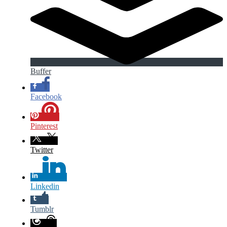
Buffer
Facebook
Pinterest
Twitter
Linkedin
Tumblr