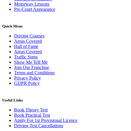
Motorway Lessons
Pre-Court Appearance
Quick Menu
Driving Courses
Areas Covered
Hall of Fame
Areas Covered
Traffic Signs
Show Me Tell Me
Join Our Franchise
Terms and Conditions
Privacy Policy
GDPR Policy
Useful Links
Book Theory Test
Book Practical Test
Apply For 1st Provisional Licence
Driving Test Cancellations