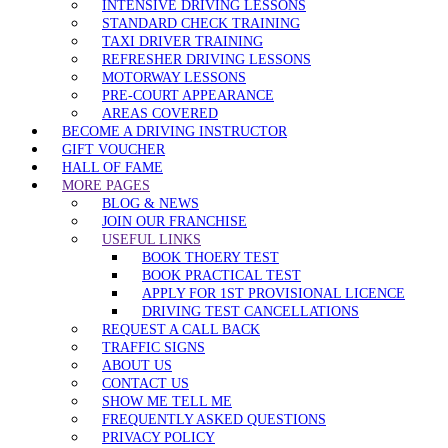
INTENSIVE DRIVING LESSONS
STANDARD CHECK TRAINING
TAXI DRIVER TRAINING
REFRESHER DRIVING LESSONS
MOTORWAY LESSONS
PRE-COURT APPEARANCE
AREAS COVERED
BECOME A DRIVING INSTRUCTOR
GIFT VOUCHER
HALL OF FAME
MORE PAGES
BLOG & NEWS
JOIN OUR FRANCHISE
USEFUL LINKS
BOOK THOERY TEST
BOOK PRACTICAL TEST
APPLY FOR 1ST PROVISIONAL LICENCE
DRIVING TEST CANCELLATIONS
REQUEST A CALL BACK
TRAFFIC SIGNS
ABOUT US
CONTACT US
SHOW ME TELL ME
FREQUENTLY ASKED QUESTIONS
PRIVACY POLICY