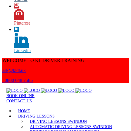
Pinterest
Linkedin
WELCOME TO KL DRIVER TRAINING
ask@kldt.uk
0800 048 7585
BOOK ONLINE
CONTACT US
HOME
DRIVING LESSONS
DRIVING LESSONS SWINDON
AUTOMATIC DRIVING LESSONS SWINDON