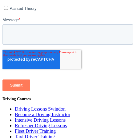
Driving Courses
Driving Lessons Swindon
Become a Driving Instructor
Intensive Driving Lessons
Refresher Driving Lessons
Fleet Driver Training
Taxi Driver Training