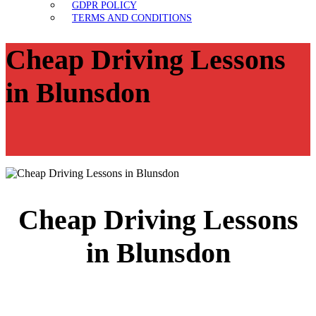
GDPR POLICY
TERMS AND CONDITIONS
Cheap Driving Lessons
in Blunsdon
Cheap Driving Lessons
in Blunsdon