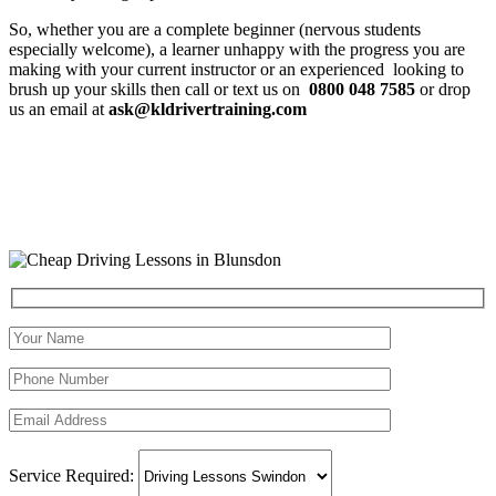
So, whether you are a complete beginner (nervous students
especially welcome), a learner unhappy with the progress you are
making with your current instructor or an experienced looking to
brush up your skills then call or text us on
0800 048 7585
or drop
us an email at
ask@kldrivertraining.com
Service Required: