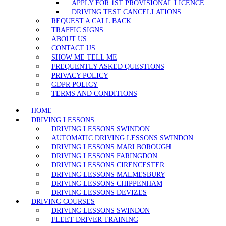
APPLY FOR 1ST PROVISIONAL LICENCE
DRIVING TEST CANCELLATIONS
REQUEST A CALL BACK
TRAFFIC SIGNS
ABOUT US
CONTACT US
SHOW ME TELL ME
FREQUENTLY ASKED QUESTIONS
PRIVACY POLICY
GDPR POLICY
TERMS AND CONDITIONS
HOME
DRIVING LESSONS
DRIVING LESSONS SWINDON
AUTOMATIC DRIVING LESSONS SWINDON
DRIVING LESSONS MARLBOROUGH
DRIVING LESSONS FARINGDON
DRIVING LESSONS CIRENCESTER
DRIVING LESSONS MALMESBURY
DRIVING LESSONS CHIPPENHAM
DRIVING LESSONS DEVIZES
DRIVING COURSES
DRIVING LESSONS SWINDON
FLEET DRIVER TRAINING