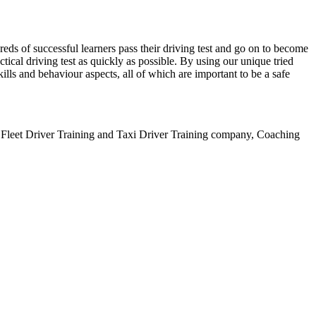
ds of successful learners pass their driving test and go on to become
ical driving test as quickly as possible. By using our unique tried
lls and behaviour aspects, all of which are important to be a safe
leet Driver Training and Taxi Driver Training company, Coaching