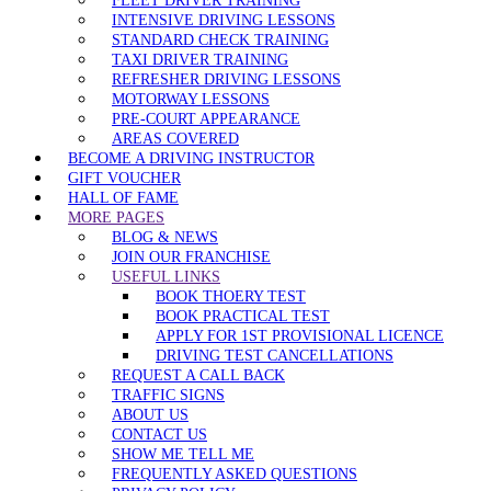
FLEET DRIVER TRAINING
INTENSIVE DRIVING LESSONS
STANDARD CHECK TRAINING
TAXI DRIVER TRAINING
REFRESHER DRIVING LESSONS
MOTORWAY LESSONS
PRE-COURT APPEARANCE
AREAS COVERED
BECOME A DRIVING INSTRUCTOR
GIFT VOUCHER
HALL OF FAME
MORE PAGES
BLOG & NEWS
JOIN OUR FRANCHISE
USEFUL LINKS
BOOK THOERY TEST
BOOK PRACTICAL TEST
APPLY FOR 1ST PROVISIONAL LICENCE
DRIVING TEST CANCELLATIONS
REQUEST A CALL BACK
TRAFFIC SIGNS
ABOUT US
CONTACT US
SHOW ME TELL ME
FREQUENTLY ASKED QUESTIONS