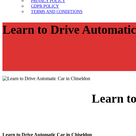
PRIVACY POLICY
GDPR POLICY
TERMS AND CONDITIONS
Learn to Drive Automatic
Learn to
Learn to Drive Automatic Car in Chiseldon