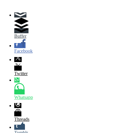
Buffer
Facebook
Twitter
Whatsapp
Threads
Tumblr