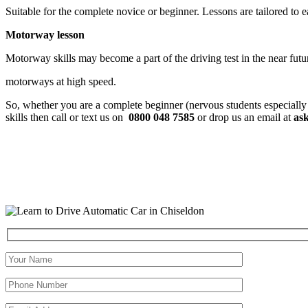
Suitable for the complete novice or beginner. Lessons are tailored to 
Motorway lesson
Motorway skills may become a part of the driving test in the near fut
motorways at high speed.
So, whether you are a complete beginner (nervous students especially
skills then call or text us on
0800 048 7585
or drop us an email at
as