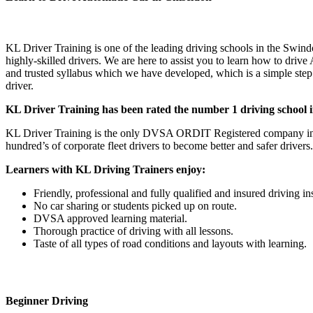
Learn to Drive Automatic Car in Chiseldon Learn to Drive Automatic
KL Driver Training is one of the leading driving schools in the Swind
highly-skilled drivers. We are here to assist you to learn how to driv
and trusted syllabus which we have developed, which is a simple step b
driver.
KL Driver Training has been rated the number 1 driving school in
KL Driver Training is the only DVSA ORDIT Registered company in t
hundred’s of corporate fleet drivers to become better and safer drivers.
Learners with KL Driving Trainers enjoy:
Friendly, professional and fully qualified and insured driving in
No car sharing or students picked up on route.
DVSA approved learning material.
Thorough practice of driving with all lessons.
Taste of all types of road conditions and layouts with learning.
Beginner Driving