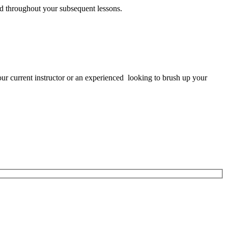
sed throughout your subsequent lessons.
ur current instructor or an experienced looking to brush up your