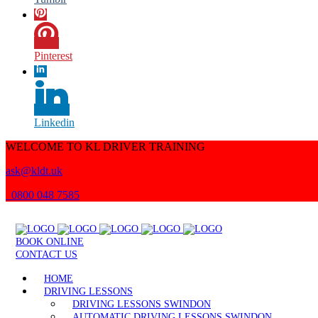
Pinterest
Linkedin
WELCOME TO KL DRIVER TRAINING
ask@kldt.uk
0800 048 7585
BOOK ONLINE
CONTACT US
HOME
DRIVING LESSONS
DRIVING LESSONS SWINDON
AUTOMATIC DRIVING LESSONS SWINDON