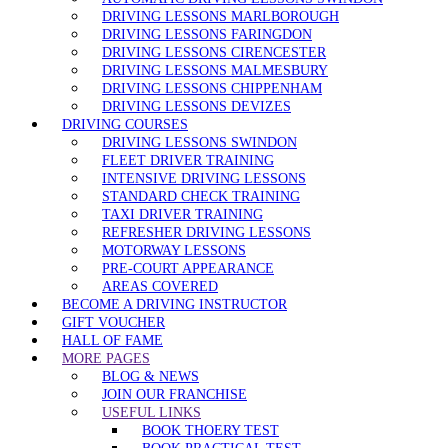
DRIVING LESSONS MARLBOROUGH
DRIVING LESSONS FARINGDON
DRIVING LESSONS CIRENCESTER
DRIVING LESSONS MALMESBURY
DRIVING LESSONS CHIPPENHAM
DRIVING LESSONS DEVIZES
DRIVING COURSES
DRIVING LESSONS SWINDON
FLEET DRIVER TRAINING
INTENSIVE DRIVING LESSONS
STANDARD CHECK TRAINING
TAXI DRIVER TRAINING
REFRESHER DRIVING LESSONS
MOTORWAY LESSONS
PRE-COURT APPEARANCE
AREAS COVERED
BECOME A DRIVING INSTRUCTOR
GIFT VOUCHER
HALL OF FAME
MORE PAGES
BLOG & NEWS
JOIN OUR FRANCHISE
USEFUL LINKS
BOOK THOERY TEST