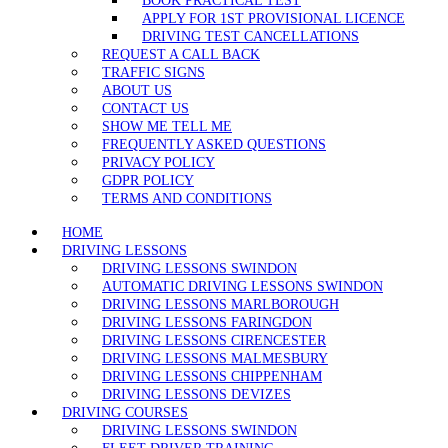
BOOK PRACTICAL TEST
APPLY FOR 1ST PROVISIONAL LICENCE
DRIVING TEST CANCELLATIONS
REQUEST A CALL BACK
TRAFFIC SIGNS
ABOUT US
CONTACT US
SHOW ME TELL ME
FREQUENTLY ASKED QUESTIONS
PRIVACY POLICY
GDPR POLICY
TERMS AND CONDITIONS
HOME
DRIVING LESSONS
DRIVING LESSONS SWINDON
AUTOMATIC DRIVING LESSONS SWINDON
DRIVING LESSONS MARLBOROUGH
DRIVING LESSONS FARINGDON
DRIVING LESSONS CIRENCESTER
DRIVING LESSONS MALMESBURY
DRIVING LESSONS CHIPPENHAM
DRIVING LESSONS DEVIZES
DRIVING COURSES
DRIVING LESSONS SWINDON