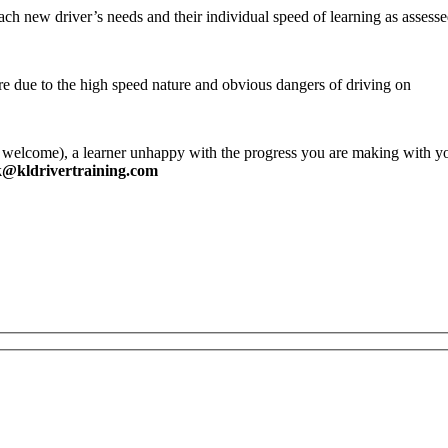
each new driver’s needs and their individual speed of learning as asses
ure due to the high speed nature and obvious dangers of driving on
 welcome), a learner unhappy with the progress you are making with yo
k@kldrivertraining.com