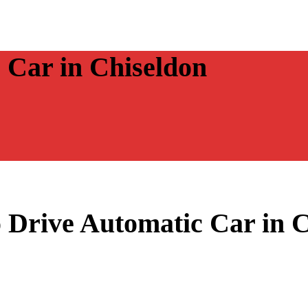
 Car in Chiseldon
 Drive Automatic Car in 