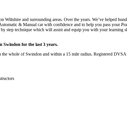
 Car in Chiseldon
on Wiltshire and surrounding areas. Over the years. We’ve helped hundre
e Automatic & Manual car with confidence and to help you pass your Pract
y step technique which will assist and equip you with your learning ski
 Swindon for the last 3 years.
he whole of Swindon and within a 15 mile radius. Registered DVSA F
structors