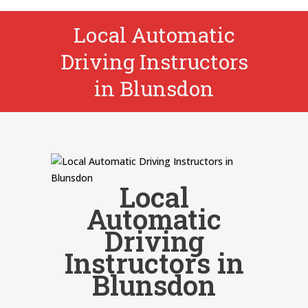
Local Automatic
Driving Instructors
in Blunsdon
Local
Automatic
Driving
Instructors in
Blunsdon