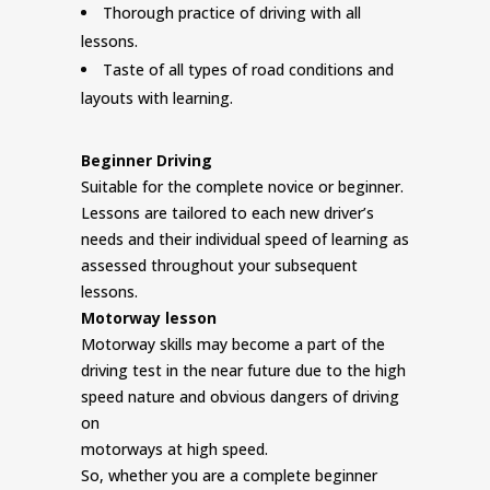
Thorough practice of driving with all
lessons.
Taste of all types of road conditions and
layouts with learning.
Beginner Driving
Suitable for the complete novice or beginner.
Lessons are tailored to each new driver’s
needs and their individual speed of learning as
assessed throughout your subsequent
lessons.
Motorway lesson
Motorway skills may become a part of the
driving test in the near future due to the high
speed nature and obvious dangers of driving
on
motorways at high speed.
So, whether you are a complete beginner