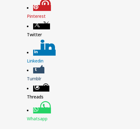
Pinterest
Twitter
Linkedin
Tumblr
Threads
Whatsapp