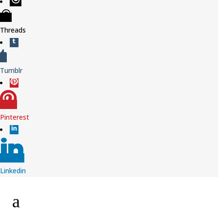
Threads
Tumblr
Pinterest
Linkedin