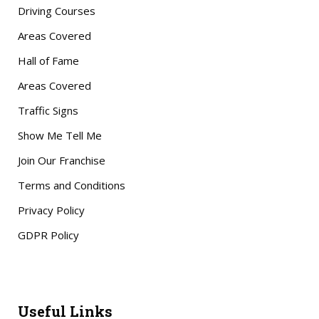
Driving Courses
Areas Covered
Hall of Fame
Areas Covered
Traffic Signs
Show Me Tell Me
Join Our Franchise
Terms and Conditions
Privacy Policy
GDPR Policy
Useful Links