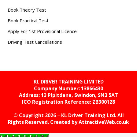
Book Theory Test
Book Practical Test
Apply For 1st Provisional Licence
Driving Test Cancellations
KL DRIVER TRAINING LIMITED
Company Number: 13866430
Address: 13 Pipitdene, Swindon, SN3 5AT
ICO Registration Reference:
ZB300128
© Copyright 2026 – KL Driver Training Ltd. All
Rights Reserved. Created by
AttractiveWeb.co.uk
Call Now: 0800 048 7585