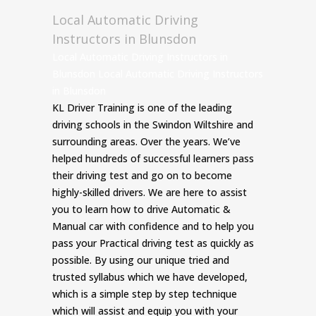
Local Automatic Driving
Instructors in Blunsdon
Local Automatic Driving Instructors in
Blunsdon Local Automatic Driving Instructors
in Blunsdon
KL Driver Training is one of the leading
driving schools in the Swindon Wiltshire and
surrounding areas. Over the years. We’ve
helped hundreds of successful learners pass
their driving test and go on to become
highly-skilled drivers. We are here to assist
you to learn how to drive Automatic &
Manual car with confidence and to help you
pass your Practical driving test as quickly as
possible. By using our unique tried and
trusted syllabus which we have developed,
which is a simple step by step technique
which will assist and equip you with your