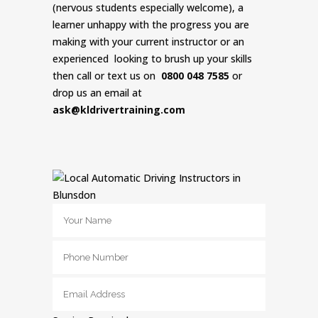
(nervous students especially welcome), a
learner unhappy with the progress you are
making with your current instructor or an
experienced looking to brush up your skills
then call or text us on
0800 048 7585
or
drop us an email at
ask@kldrivertraining.com