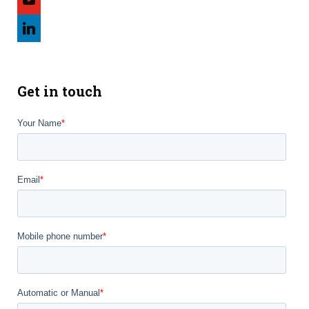
linkedin
Get in touch