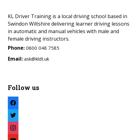
KL Driver Training is a local driving school based in
Swindon Wiltshire delivering learner driving lessons
in automatic and manual vehicles with male and
female driving instructors.
Phone:
0800 048 7585
Email:
ask@kldt.uk
Follow us
facebook
twitter
instagram
youtube