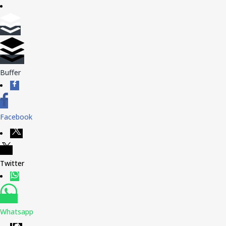
Buffer
Facebook
Twitter
Whatsapp