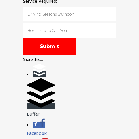
Service Required:
Share this...
Buffer
Facebook