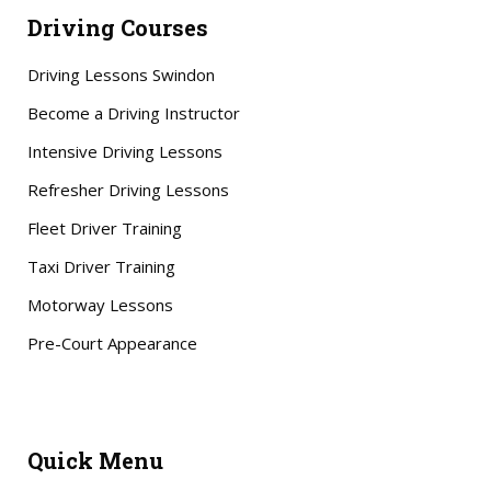
Driving Courses
Driving Lessons Swindon
Become a Driving Instructor
Intensive Driving Lessons
Refresher Driving Lessons
Fleet Driver Training
Taxi Driver Training
Motorway Lessons
Pre-Court Appearance
Quick Menu