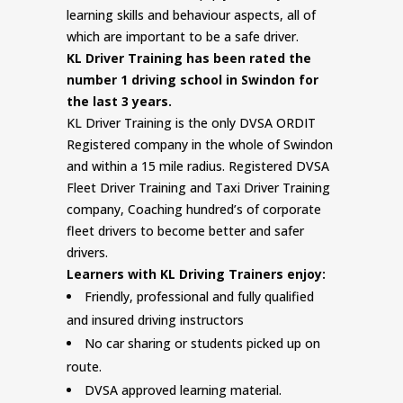
learning skills and behaviour aspects, all of
which are important to be a safe driver.
KL Driver Training has been rated the
number 1 driving school in Swindon for
the last 3 years.
KL Driver Training is the only DVSA ORDIT
Registered company in the whole of Swindon
and within a 15 mile radius. Registered DVSA
Fleet Driver Training and Taxi Driver Training
company, Coaching hundred’s of corporate
fleet drivers to become better and safer
drivers.
Learners with KL Driving Trainers enjoy:
Friendly, professional and fully qualified
and insured driving instructors
No car sharing or students picked up on
route.
DVSA approved learning material.