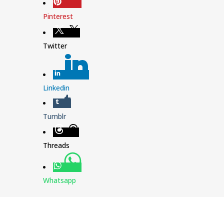
Pinterest
Twitter
Linkedin
Tumblr
Threads
Whatsapp