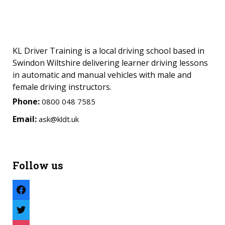
KL Driver Training is a local driving school based in
Swindon Wiltshire delivering learner driving lessons
in automatic and manual vehicles with male and
female driving instructors.
Phone:
0800 048 7585
Email:
ask@kldt.uk
Follow us
facebook
twitter
instagram