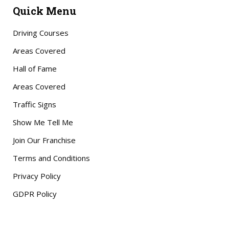
Quick Menu
Driving Courses
Areas Covered
Hall of Fame
Areas Covered
Traffic Signs
Show Me Tell Me
Join Our Franchise
Terms and Conditions
Privacy Policy
GDPR Policy