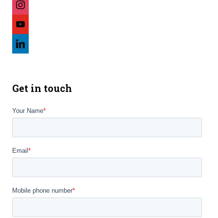
youtube
linkedin
Get in touch