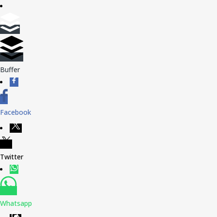
Buffer
Facebook
Twitter
Whatsapp