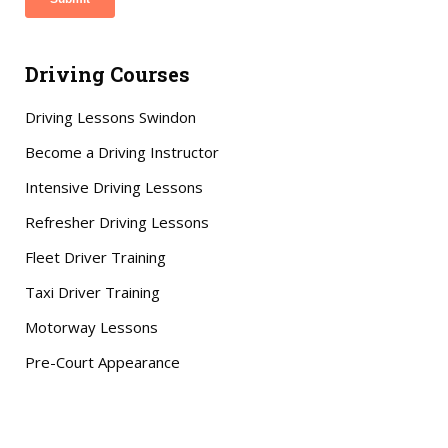
Driving Courses
Driving Lessons Swindon
Become a Driving Instructor
Intensive Driving Lessons
Refresher Driving Lessons
Fleet Driver Training
Taxi Driver Training
Motorway Lessons
Pre-Court Appearance