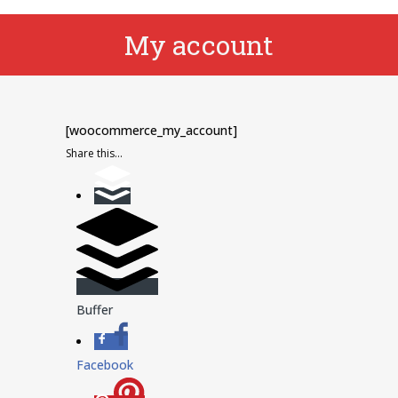
My account
[woocommerce_my_account]
Share this...
Buffer
Facebook