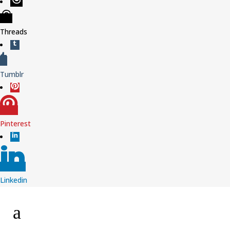
Threads
Tumblr
Pinterest
Linkedin