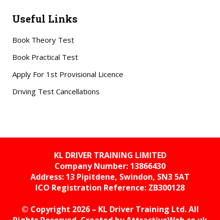
Useful Links
Book Theory Test
Book Practical Test
Apply For 1st Provisional Licence
Driving Test Cancellations
KL DRIVER TRAINING LIMITED
Company Number: 13866430
Address: 13 Pipitdene, Swindon, SN3 5AT
ICO Registration Reference:
ZB300128
© Copyright 2026 – KL Driver Training Ltd. All