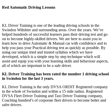
Red Automatic Driving Lessons
Red Automatic Driving Lessons Red Automatic Driving Lessons
KL Driver Training is one of the leading driving schools in the
Swindon Wiltshire and surrounding areas. Over the years. We’ve
helped hundreds of successful learners pass their driving test and go
on to become highly-skilled drivers. We are here to assist you to
learn how to drive Automatic & Manual car with confidence and to
help you pass your Practical driving test as quickly as possible. By
using our unique tried and trusted syllabus which we have
developed, which is a simple step by step technique which will
assist and equip you with your learning skills and behaviour aspects,
all of which are important to be a safe driver.
KL Driver Training has been rated the number 1 driving school
in Swindon for the last 3 years.
KL Driver Training is the only DVSA ORDIT Registered company
in the whole of Swindon and within a 15 mile radius. Registered
DVSA Fleet Driver Training and Taxi Driver Training company,
Coaching hundred’s of corporate fleet drivers to become better and
safer drivers.