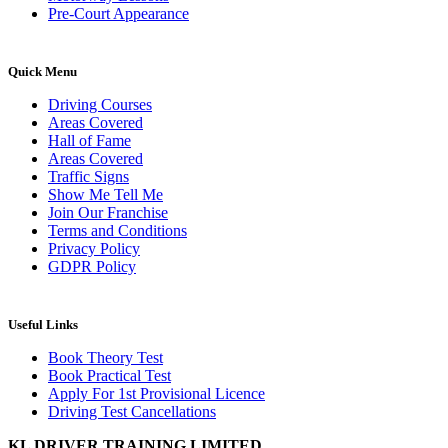
Pre-Court Appearance
Quick Menu
Driving Courses
Areas Covered
Hall of Fame
Areas Covered
Traffic Signs
Show Me Tell Me
Join Our Franchise
Terms and Conditions
Privacy Policy
GDPR Policy
Useful Links
Book Theory Test
Book Practical Test
Apply For 1st Provisional Licence
Driving Test Cancellations
KL DRIVER TRAINING LIMITED