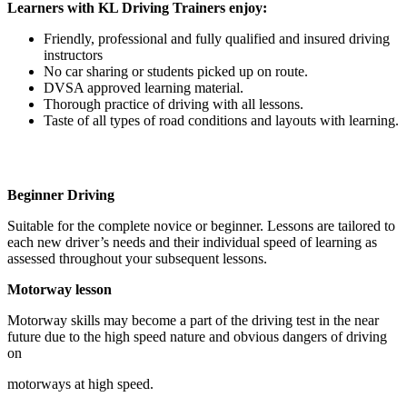
Learners with KL Driving Trainers enjoy:
Friendly, professional and fully qualified and insured driving
instructors
No car sharing or students picked up on route.
DVSA approved learning material.
Thorough practice of driving with all lessons.
Taste of all types of road conditions and layouts with learning.
Beginner Driving
Suitable for the complete novice or beginner. Lessons are tailored to
each new driver’s needs and their individual speed of learning as
assessed throughout your subsequent lessons.
Motorway lesson
Motorway skills may become a part of the driving test in the near
future due to the high speed nature and obvious dangers of driving
on
motorways at high speed.