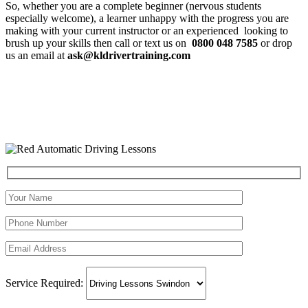
So, whether you are a complete beginner (nervous students
especially welcome), a learner unhappy with the progress you are
making with your current instructor or an experienced looking to
brush up your skills then call or text us on
0800 048 7585
or drop
us an email at
ask@kldrivertraining.com
Service Required: