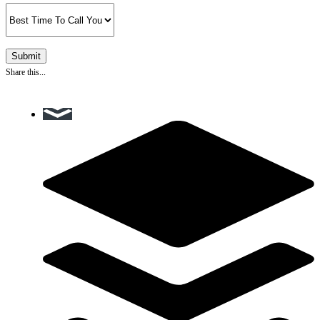
Share this...