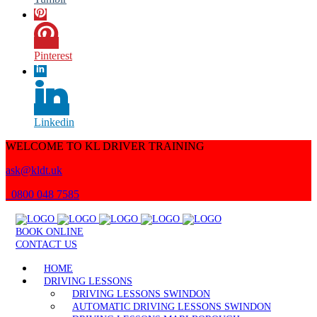
Pinterest
Linkedin
WELCOME TO KL DRIVER TRAINING
ask@kldt.uk
0800 048 7585
BOOK ONLINE
CONTACT US
HOME
DRIVING LESSONS
DRIVING LESSONS SWINDON
AUTOMATIC DRIVING LESSONS SWINDON