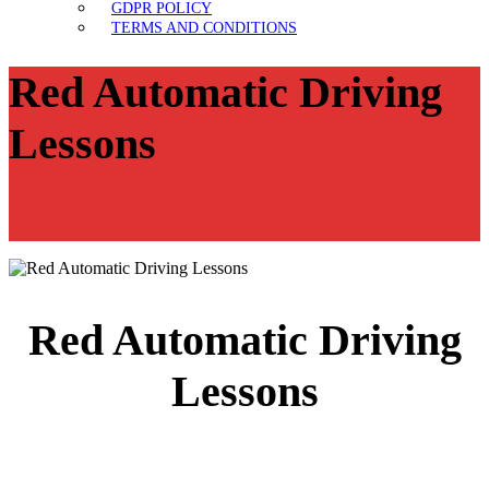
GDPR POLICY
TERMS AND CONDITIONS
Red Automatic Driving
Lessons
Red Automatic Driving
Lessons