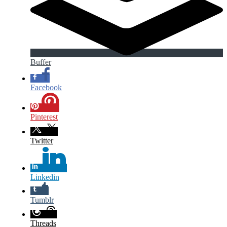
Buffer
Facebook
Pinterest
Twitter
Linkedin
Tumblr
Threads