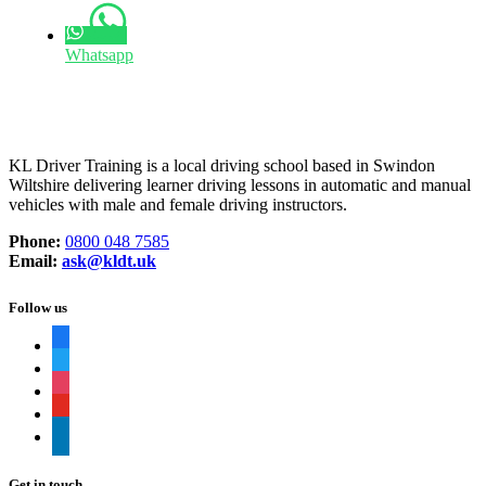
Whatsapp
KL Driver Training is a local driving school based in Swindon
Wiltshire delivering learner driving lessons in automatic and manual
vehicles with male and female driving instructors.
Phone:
0800 048 7585
Email:
ask@kldt.uk
Follow us
facebook
twitter
instagram
youtube
linkedin
Get in touch