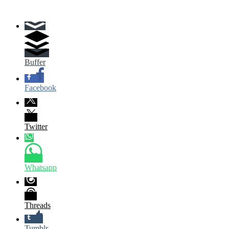
Buffer
Facebook
Twitter
Whatsapp
Threads
Tumblr