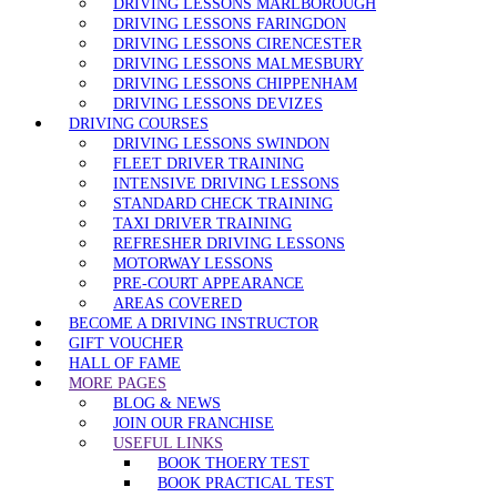
DRIVING LESSONS MARLBOROUGH
DRIVING LESSONS FARINGDON
DRIVING LESSONS CIRENCESTER
DRIVING LESSONS MALMESBURY
DRIVING LESSONS CHIPPENHAM
DRIVING LESSONS DEVIZES
DRIVING COURSES
DRIVING LESSONS SWINDON
FLEET DRIVER TRAINING
INTENSIVE DRIVING LESSONS
STANDARD CHECK TRAINING
TAXI DRIVER TRAINING
REFRESHER DRIVING LESSONS
MOTORWAY LESSONS
PRE-COURT APPEARANCE
AREAS COVERED
BECOME A DRIVING INSTRUCTOR
GIFT VOUCHER
HALL OF FAME
MORE PAGES
BLOG & NEWS
JOIN OUR FRANCHISE
USEFUL LINKS
BOOK THOERY TEST
BOOK PRACTICAL TEST