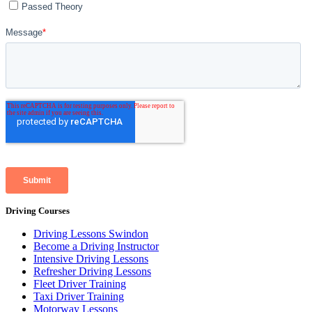
Driving Courses
Driving Lessons Swindon
Become a Driving Instructor
Intensive Driving Lessons
Refresher Driving Lessons
Fleet Driver Training
Taxi Driver Training
Motorway Lessons