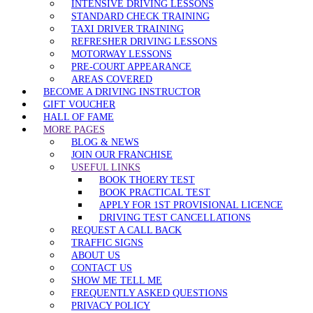
INTENSIVE DRIVING LESSONS
STANDARD CHECK TRAINING
TAXI DRIVER TRAINING
REFRESHER DRIVING LESSONS
MOTORWAY LESSONS
PRE-COURT APPEARANCE
AREAS COVERED
BECOME A DRIVING INSTRUCTOR
GIFT VOUCHER
HALL OF FAME
MORE PAGES
BLOG & NEWS
JOIN OUR FRANCHISE
USEFUL LINKS
BOOK THOERY TEST
BOOK PRACTICAL TEST
APPLY FOR 1ST PROVISIONAL LICENCE
DRIVING TEST CANCELLATIONS
REQUEST A CALL BACK
TRAFFIC SIGNS
ABOUT US
CONTACT US
SHOW ME TELL ME
FREQUENTLY ASKED QUESTIONS
PRIVACY POLICY