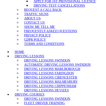
APPLY FOR 1ST PROVISIONAL LICENCE
DRIVING TEST CANCELLATIONS
REQUEST A CALL BACK
TRAFFIC SIGNS
ABOUT US
CONTACT US
SHOW ME TELL ME
FREQUENTLY ASKED QUESTIONS
PRIVACY POLICY
GDPR POLICY
TERMS AND CONDITIONS
HOME
DRIVING LESSONS
DRIVING LESSONS SWINDON
AUTOMATIC DRIVING LESSONS SWINDON
DRIVING LESSONS MARLBOROUGH
DRIVING LESSONS FARINGDON
DRIVING LESSONS CIRENCESTER
DRIVING LESSONS MALMESBURY
DRIVING LESSONS CHIPPENHAM
DRIVING LESSONS DEVIZES
DRIVING COURSES
DRIVING LESSONS SWINDON
FLEET DRIVER TRAINING