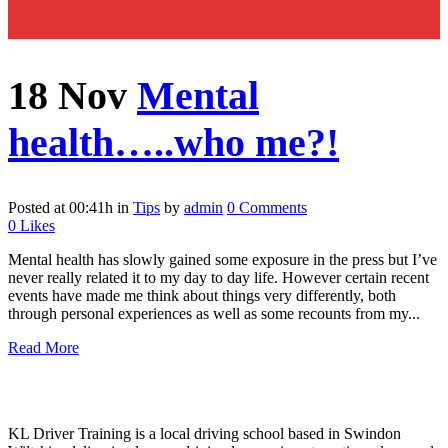
18 Nov
Mental
health…..who me?!
Posted at 00:41h
in
Tips
by
admin
0 Comments
0
Likes
Mental health has slowly gained some exposure in the press but I’ve
never really related it to my day to day life. However certain recent
events have made me think about things very differently, both
through personal experiences as well as some recounts from my...
Read More
KL Driver Training is a local driving school based in Swindon