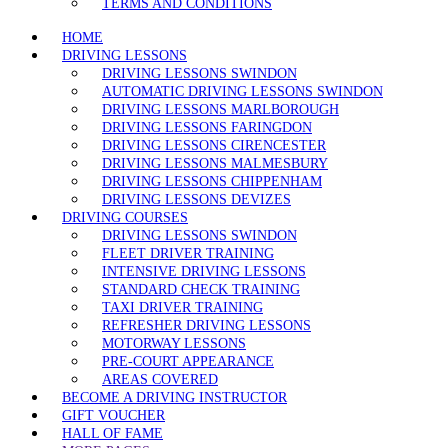
TERMS AND CONDITIONS
HOME
DRIVING LESSONS
DRIVING LESSONS SWINDON
AUTOMATIC DRIVING LESSONS SWINDON
DRIVING LESSONS MARLBOROUGH
DRIVING LESSONS FARINGDON
DRIVING LESSONS CIRENCESTER
DRIVING LESSONS MALMESBURY
DRIVING LESSONS CHIPPENHAM
DRIVING LESSONS DEVIZES
DRIVING COURSES
DRIVING LESSONS SWINDON
FLEET DRIVER TRAINING
INTENSIVE DRIVING LESSONS
STANDARD CHECK TRAINING
TAXI DRIVER TRAINING
REFRESHER DRIVING LESSONS
MOTORWAY LESSONS
PRE-COURT APPEARANCE
AREAS COVERED
BECOME A DRIVING INSTRUCTOR
GIFT VOUCHER
HALL OF FAME