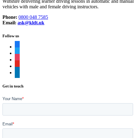
Wiltshire delivering learner driving lessons in automatic and manual
vehicles with male and female driving instructors.
Phone:
0800 048 7585
Email:
ask@kldt.uk
Follow us
facebook
twitter
instagram
youtube
linkedin
Get in touch