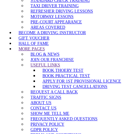
STANDARD CHECK TRAINING
TAXI DRIVER TRAINING
REFRESHER DRIVING LESSONS
MOTORWAY LESSONS
PRE-COURT APPEARANCE
AREAS COVERED
BECOME A DRIVING INSTRUCTOR
GIFT VOUCHER
HALL OF FAME
MORE PAGES
BLOG & NEWS
JOIN OUR FRANCHISE
USEFUL LINKS
BOOK THOERY TEST
BOOK PRACTICAL TEST
APPLY FOR 1ST PROVISIONAL LICENCE
DRIVING TEST CANCELLATIONS
REQUEST A CALL BACK
TRAFFIC SIGNS
ABOUT US
CONTACT US
SHOW ME TELL ME
FREQUENTLY ASKED QUESTIONS
PRIVACY POLICY
GDPR POLICY