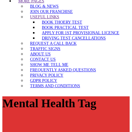
MORE PAGES
BLOG & NEWS
JOIN OUR FRANCHISE
USEFUL LINKS
BOOK THOERY TEST
BOOK PRACTICAL TEST
APPLY FOR 1ST PROVISIONAL LICENCE
DRIVING TEST CANCELLATIONS
REQUEST A CALL BACK
TRAFFIC SIGNS
ABOUT US
CONTACT US
SHOW ME TELL ME
FREQUENTLY ASKED QUESTIONS
PRIVACY POLICY
GDPR POLICY
TERMS AND CONDITIONS
Mental Health Tag