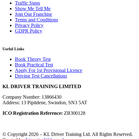
Traffic Signs
Show Me Tell Me
Join Our Franchise
Terms and Conditions
Privacy Policy
GDPR Policy
Useful Links
Book Theory Test
Book Practical Test
Apply For 1st Provisional Licence
Driving Test Cancellations
KL DRIVER TRAINING LIMITED
Company Number: 13866430
Address: 13 Pipitdene, Swindon, SN3 5AT
ICO Registration Reference:
ZB300128
© Copyright 2026 – KL Driver Training Ltd. All Rights Reserved.