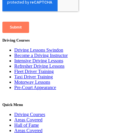
Driving Courses
Driving Lessons Swindon
Become a Driving Instructor
Intensive Driving Lessons
Refresher Driving Lessons
Fleet Driver Training
Taxi Driver Training
Motorway Lessons
Pre-Court Appearance
Quick Menu
Driving Courses
Areas Covered
Hall of Fame
Areas Covered