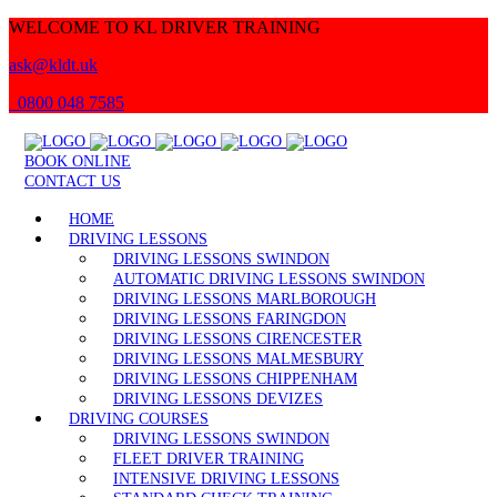
WELCOME TO KL DRIVER TRAINING
ask@kldt.uk
0800 048 7585
BOOK ONLINE
CONTACT US
HOME
DRIVING LESSONS
DRIVING LESSONS SWINDON
AUTOMATIC DRIVING LESSONS SWINDON
DRIVING LESSONS MARLBOROUGH
DRIVING LESSONS FARINGDON
DRIVING LESSONS CIRENCESTER
DRIVING LESSONS MALMESBURY
DRIVING LESSONS CHIPPENHAM
DRIVING LESSONS DEVIZES
DRIVING COURSES
DRIVING LESSONS SWINDON
FLEET DRIVER TRAINING
INTENSIVE DRIVING LESSONS