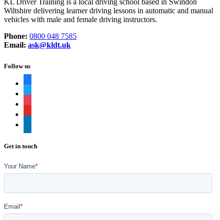
KL Driver Training is a local driving school based in Swindon
Wiltshire delivering learner driving lessons in automatic and manual
vehicles with male and female driving instructors.
Phone:
0800 048 7585
Email:
ask@kldt.uk
Follow us
facebook
twitter
instagram
youtube
linkedin
Get in touch