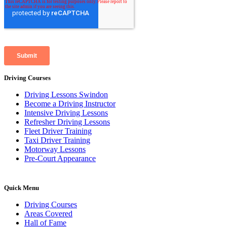
Driving Courses
Driving Lessons Swindon
Become a Driving Instructor
Intensive Driving Lessons
Refresher Driving Lessons
Fleet Driver Training
Taxi Driver Training
Motorway Lessons
Pre-Court Appearance
Quick Menu
Driving Courses
Areas Covered
Hall of Fame