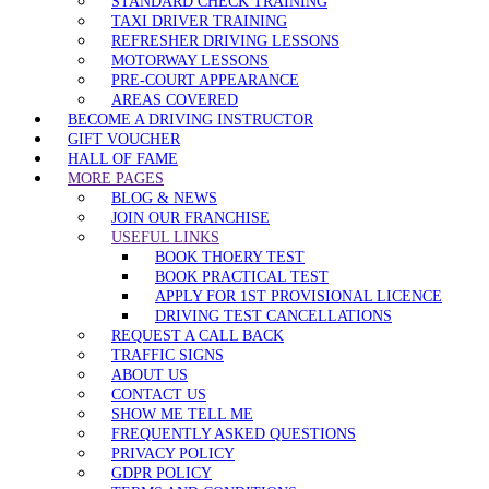
STANDARD CHECK TRAINING
TAXI DRIVER TRAINING
REFRESHER DRIVING LESSONS
MOTORWAY LESSONS
PRE-COURT APPEARANCE
AREAS COVERED
BECOME A DRIVING INSTRUCTOR
GIFT VOUCHER
HALL OF FAME
MORE PAGES
BLOG & NEWS
JOIN OUR FRANCHISE
USEFUL LINKS
BOOK THOERY TEST
BOOK PRACTICAL TEST
APPLY FOR 1ST PROVISIONAL LICENCE
DRIVING TEST CANCELLATIONS
REQUEST A CALL BACK
TRAFFIC SIGNS
ABOUT US
CONTACT US
SHOW ME TELL ME
FREQUENTLY ASKED QUESTIONS
PRIVACY POLICY
GDPR POLICY