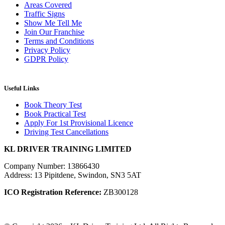
Areas Covered
Traffic Signs
Show Me Tell Me
Join Our Franchise
Terms and Conditions
Privacy Policy
GDPR Policy
Useful Links
Book Theory Test
Book Practical Test
Apply For 1st Provisional Licence
Driving Test Cancellations
KL DRIVER TRAINING LIMITED
Company Number: 13866430
Address: 13 Pipitdene, Swindon, SN3 5AT
ICO Registration Reference:
ZB300128