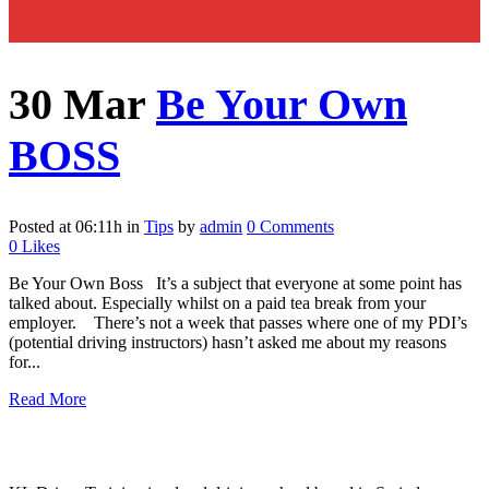
30 Mar
Be Your Own
BOSS
Posted at 06:11h
in
Tips
by
admin
0 Comments
0
Likes
Be Your Own Boss It’s a subject that everyone at some point has
talked about. Especially whilst on a paid tea break from your
employer. There’s not a week that passes where one of my PDI’s
(potential driving instructors) hasn’t asked me about my reasons
for...
Read More