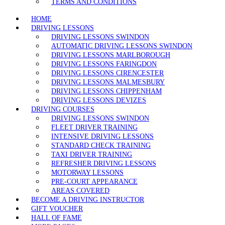
TERMS AND CONDITIONS
HOME
DRIVING LESSONS
DRIVING LESSONS SWINDON
AUTOMATIC DRIVING LESSONS SWINDON
DRIVING LESSONS MARLBOROUGH
DRIVING LESSONS FARINGDON
DRIVING LESSONS CIRENCESTER
DRIVING LESSONS MALMESBURY
DRIVING LESSONS CHIPPENHAM
DRIVING LESSONS DEVIZES
DRIVING COURSES
DRIVING LESSONS SWINDON
FLEET DRIVER TRAINING
INTENSIVE DRIVING LESSONS
STANDARD CHECK TRAINING
TAXI DRIVER TRAINING
REFRESHER DRIVING LESSONS
MOTORWAY LESSONS
PRE-COURT APPEARANCE
AREAS COVERED
BECOME A DRIVING INSTRUCTOR
GIFT VOUCHER
HALL OF FAME