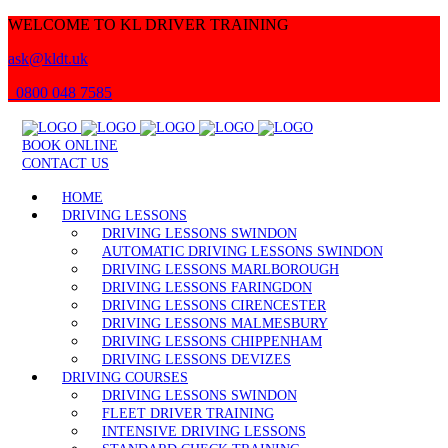
WELCOME TO KL DRIVER TRAINING
ask@kldt.uk
0800 048 7585
BOOK ONLINE
CONTACT US
HOME
DRIVING LESSONS
DRIVING LESSONS SWINDON
AUTOMATIC DRIVING LESSONS SWINDON
DRIVING LESSONS MARLBOROUGH
DRIVING LESSONS FARINGDON
DRIVING LESSONS CIRENCESTER
DRIVING LESSONS MALMESBURY
DRIVING LESSONS CHIPPENHAM
DRIVING LESSONS DEVIZES
DRIVING COURSES
DRIVING LESSONS SWINDON
FLEET DRIVER TRAINING
INTENSIVE DRIVING LESSONS