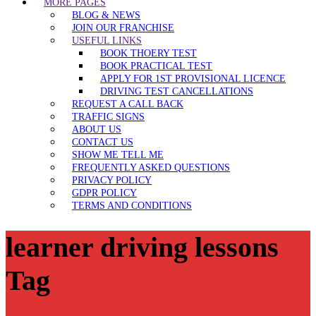
MORE PAGES
BLOG & NEWS
JOIN OUR FRANCHISE
USEFUL LINKS
BOOK THOERY TEST
BOOK PRACTICAL TEST
APPLY FOR 1ST PROVISIONAL LICENCE
DRIVING TEST CANCELLATIONS
REQUEST A CALL BACK
TRAFFIC SIGNS
ABOUT US
CONTACT US
SHOW ME TELL ME
FREQUENTLY ASKED QUESTIONS
PRIVACY POLICY
GDPR POLICY
TERMS AND CONDITIONS
learner driving lessons
Tag